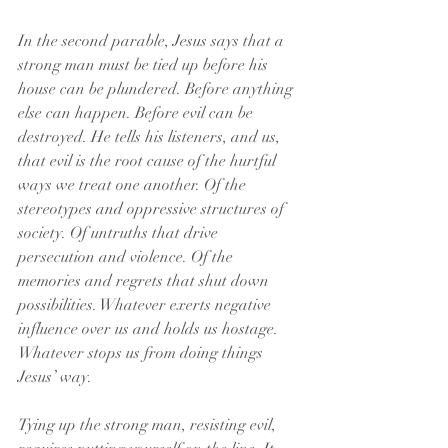
In the second parable, Jesus says that a 
strong man must be tied up before his 
house can be plundered. Before anything 
else can happen. Before evil can be 
destroyed. He tells his listeners, and us, 
that evil is the root cause of the hurtful 
ways we treat one another. Of the 
stereotypes and oppressive structures of 
society. Of untruths that drive 
persecution and violence. Of the 
memories and regrets that shut down 
possibilities. Whatever exerts negative 
influence over us and holds us hostage. 
Whatever stops us from doing things 
Jesus’ way.
Tying up the strong man, resisting evil, 