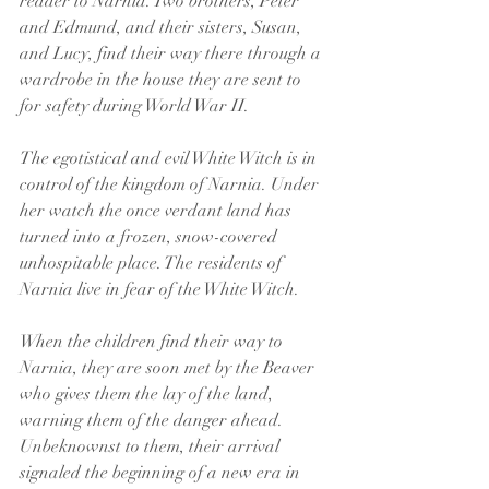
reader to Narnia. Two brothers, Peter 
and Edmund, and their sisters, Susan, 
and Lucy, find their way there through a 
wardrobe in the house they are sent to 
for safety during World War II.
The egotistical and evil White Witch is in 
control of the kingdom of Narnia. Under 
her watch the once verdant land has 
turned into a frozen, snow-covered 
unhospitable place. The residents of 
Narnia live in fear of the White Witch.
When the children find their way to 
Narnia, they are soon met by the Beaver 
who gives them the lay of the land, 
warning them of the danger ahead. 
Unbeknownst to them, their arrival 
signaled the beginning of a new era in 