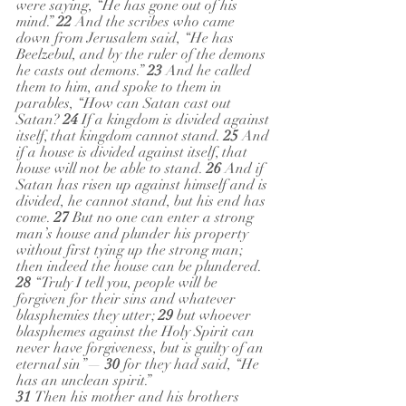
were saying, “He has gone out of his 
mind.” 
22 
And the scribes who came 
down from Jerusalem said, “He has 
Beelzebul, and by the ruler of the demons 
he casts out demons.” 
23 
And he called 
them to him, and spoke to them in 
parables, “How can Satan cast out 
Satan? 
24 
If a kingdom is divided against 
itself, that kingdom cannot stand. 
25 
And 
if a house is divided against itself, that 
house will not be able to stand. 
26 
And if 
Satan has risen up against himself and is 
divided, he cannot stand, but his end has 
come. 
27 
But no one can enter a strong 
man’s house and plunder his property 
without first tying up the strong man; 
then indeed the house can be plundered.
28 
“Truly I tell you, people will be 
forgiven for their sins and whatever 
blasphemies they utter; 
29 
but whoever 
blasphemes against the Holy Spirit can 
never have forgiveness, but is guilty of an 
eternal sin”— 
30 
for they had said, “He 
has an unclean spirit.”
31 
Then his mother and his brothers 