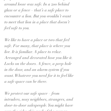
around loose was safe. In a zoo behind 
glass or a fence – that’s a safe place to 
encounter a lion. But you wouldn’t want 
to meet that lion in a place that doesn’t 
feel safe to you.
We like to have a place or two that feel 
safe. For many, that place is where you 
live. It is familiar. A place to relax. 
Arranged and decorated how you like it.  
Locks on the doors. A fence, a peep hole 
in the door, and an alarm system if you 
want. Whatever you need for it to feel like 
a safe space can be there.  
We protect our safe space – from 
intruders, nosy neighbors, strangers, and 
door-to-door salespeople. You might have 