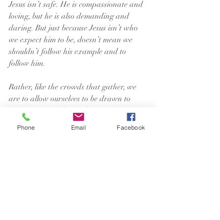
Jesus isn’t safe. He is compassionate and 
loving, but he is also demanding and 
daring. But just because Jesus isn’t who 
we expect him to be, doesn’t mean we 
shouldn’t follow his example and to 
follow him.
Rather, like the crowds that gather, we 
are to allow ourselves to be drawn to 
him. To Jesus as he is. The one who is 
radical, goes against the grain, and 
Phone
Email
Facebook
stands up to opposition. And the one who 
loves unconditionally, even those others 
dismiss as unlovable.
This Jesus is the one we are to follow. The 
multifaceted teacher who comforts and 
cares all people while, at the same time, 
embracing and standing up for those 