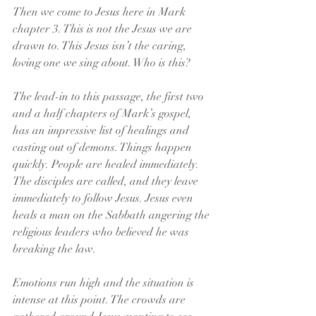
Then we come to Jesus here in Mark 
chapter 3. This is not the Jesus we are 
drawn to. This Jesus isn’t the caring, 
loving one we sing about. Who is this?
The lead-in to this passage, the first two 
and a half chapters of Mark’s gospel, 
has an impressive list of healings and 
casting out of demons. Things happen 
quickly. People are healed immediately. 
The disciples are called, and they leave 
immediately to follow Jesus. Jesus even 
heals a man on the Sabbath angering the 
religious leaders who believed he was 
breaking the law.
Emotions run high and the situation is 
intense at this point. The crowds are 