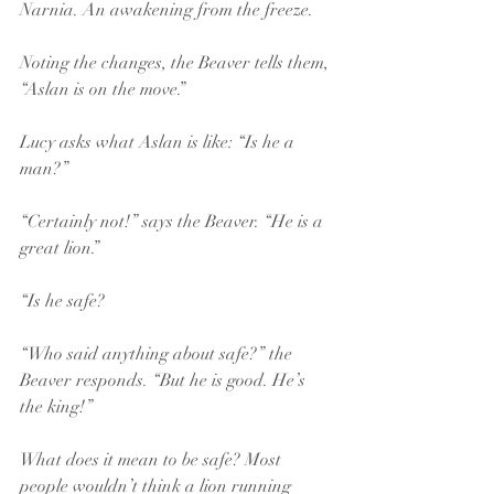
Narnia. An awakening from the freeze.
Noting the changes, the Beaver tells them, 
“Aslan is on the move.” 
Lucy asks what Aslan is like: “Is he a 
man?” 
“Certainly not!” says the Beaver. “He is a 
great lion.”
“Is he safe?
“Who said anything about safe?” the 
Beaver responds. “But he is good. He’s 
the king!”
What does it mean to be safe? Most 
people wouldn’t think a lion running 