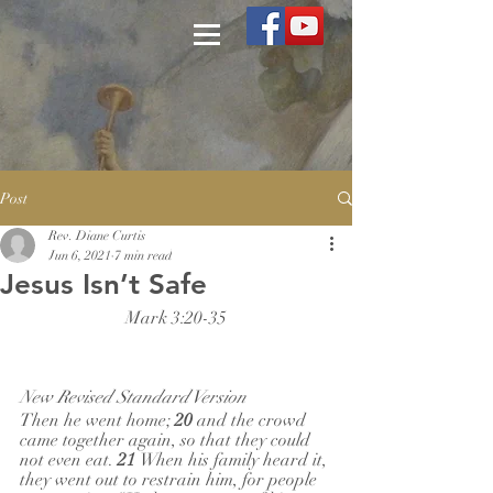
Post
Rev. Diane Curtis
Jun 6, 2021
7 min read
Jesus Isn’t Safe
Mark 3:20-35
New Revised Standard Version
Then he went home; 
20 
and the crowd 
came together again, so that they could 
not even eat. 
21 
When his family heard it, 
they went out to restrain him, for people 