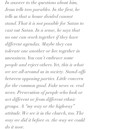
In answer to the questions about him, 
Jesus tells two parables. In the first, he 
tells us that a house divided cannot 
stand. That it is not possible for Satan to 
cast out Satan. In a sense, he says that 
no one can work together if they have 
different agendas. Maybe they can 
tolerate one another or live together in 
uneasiness. You can’t embrace some 
people and reject others. Yet, this is what 
we see all around us in society. Stand-offs 
between opposing parties. Little concern 
for the common good. Fake news vs. real 
news. Persecution of people who look or 
act different or from different ethnic 
groups. A “my way or the highway” 
attitude. We see it in the church, too. The 
way we did it before vs. the way we could 
do it now. 