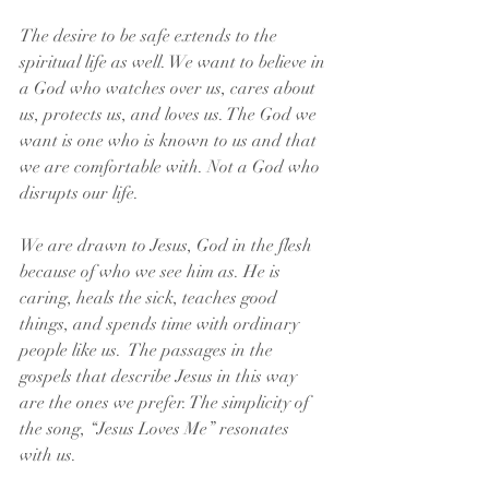
The desire to be safe extends to the 
spiritual life as well. We want to believe in 
a God who watches over us, cares about 
us, protects us, and loves us. The God we 
want is one who is known to us and that 
we are comfortable with. Not a God who 
disrupts our life.
We are drawn to Jesus, God in the flesh 
because of who we see him as. He is 
caring, heals the sick, teaches good 
things, and spends time with ordinary 
people like us.  The passages in the 
gospels that describe Jesus in this way 
are the ones we prefer. The simplicity of 
the song, “Jesus Loves Me” resonates 
with us.