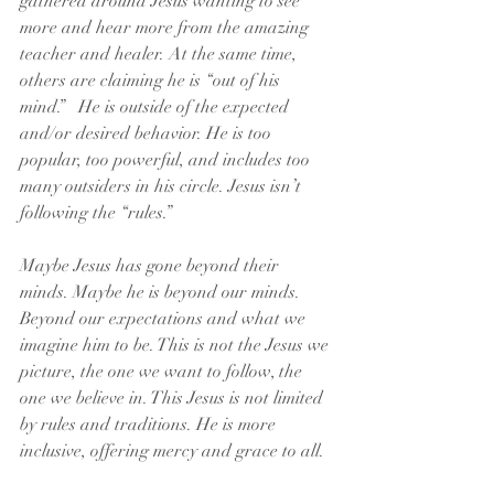
gathered around Jesus wanting to see 
more and hear more from the amazing 
teacher and healer. At the same time, 
others are claiming he is “out of his 
mind.”   He is outside of the expected 
and/or desired behavior. He is too 
popular, too powerful, and includes too 
many outsiders in his circle. Jesus isn’t 
following the “rules.”
Maybe Jesus has gone beyond their 
minds. Maybe he is beyond our minds. 
Beyond our expectations and what we 
imagine him to be. This is not the Jesus we 
picture, the one we want to follow, the 
one we believe in. This Jesus is not limited 
by rules and traditions. He is more 
inclusive, offering mercy and grace to all.