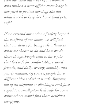
seen the video this week of the woman 
who pushed a bear off the stone ledge in 
her yard to protect her dog. She did 
what it took to keep her home (and pets) 
safe!
If we expand our notion of safety beyond 
the confines of our home, we will find 
that our desire for being safe influences 
what we choose to do and how we do 
those things. People tend to have jobs 
that feel safe (or comfortable), trusted 
friends, and daily, weekly, monthly, and 
yearly routines. Of course, people have 
different ideas of what is safe. Jumping 
out of an airplane or climbing a rock face 
roped to a small piton feels safe for some 
while others would find those activities 
terrifying. 