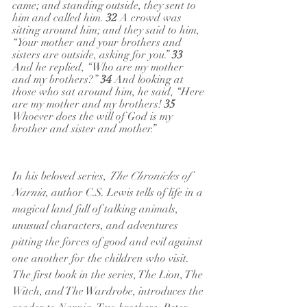
came; and standing outside, they sent to 
him and called him. 
32 
A crowd was 
sitting around him; and they said to him, 
“Your mother and your brothers and 
sisters are outside, asking for you.” 
33 
And he replied, “Who are my mother 
and my brothers?” 
34 
And looking at 
those who sat around him, he said, “Here 
are my mother and my brothers! 
35 
Whoever does the will of God is my 
brother and sister and mother.”
In his beloved series, 
The Chronicles of 
Narnia
, author C.S. Lewis tells of life in a 
magical land full of talking animals, 
unusual characters, and adventures 
pitting the forces of good and evil against 
one another for the children who visit. 
The first book in the series, The Lion, The 
Witch, and The Wardrobe, introduces the 