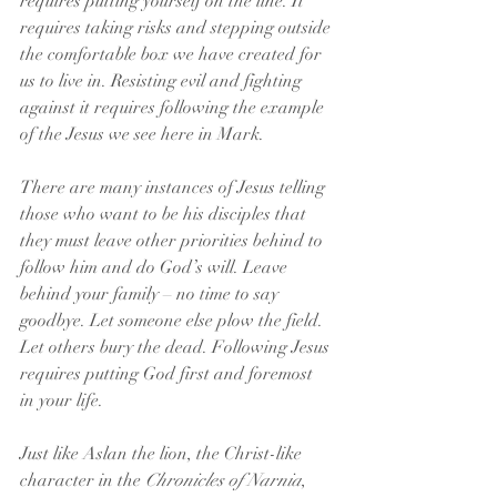
requires putting yourself on the line. It 
requires taking risks and stepping outside 
the comfortable box we have created for 
us to live in. Resisting evil and fighting 
against it requires following the example 
of the Jesus we see here in Mark.
There are many instances of Jesus telling 
those who want to be his disciples that 
they must leave other priorities behind to 
follow him and do God’s will. Leave 
behind your family – no time to say 
goodbye. Let someone else plow the field. 
Let others bury the dead. Following Jesus 
requires putting God first and foremost 
in your life.
Just like Aslan the lion, the Christ-like 
character in the 
Chronicles of Narnia
, 