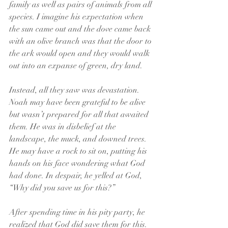
family as well as pairs of animals from all 
species. I imagine his expectation when 
the sun came out and the dove came back 
with an olive branch was that the door to 
the ark would open and they would walk 
out into an expanse of green, dry land.
Instead, all they saw was devastation. 
Noah may have been grateful to be alive 
but wasn’t prepared for all that awaited 
them. He was in disbelief at the 
landscape, the muck, and downed trees. 
He may have a rock to sit on, putting his 
hands on his face wondering what God 
had done. In despair, he yelled at God, 
“Why did you save us for this?”
After spending time in his pity party, he 
realized that God did save them for this. 