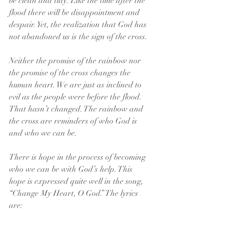
be clean and tidy. Like the time after the 
flood there will be disappointment and 
despair. Yet, the realization that God has 
not abandoned us is the sign of the cross.
Neither the promise of the rainbow nor 
the promise of the cross changes the 
human heart. We are just as inclined to 
evil as the people were before the flood. 
That hasn’t changed. The rainbow and 
the cross are reminders of who God is 
and who we can be.
There is hope in the process of becoming 
who we can be with God’s help. This 
hope is expressed quite well in the song, 
“Change My Heart, O God.” The lyrics 
are: