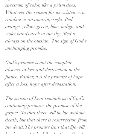
spectrum of color, like a prism does. 
Whatever the reason for its existence, a 
rainbow is an amazing sight. Red, 
orange, yellow, green, blue, indigo, and 
violet bands arch in the sky. (Red is 
always on the outside). The sign of God’s 
unchanging promise.
God’s promise is not the complete 
absence of loss and destruction in the 
future. Rather, it is the promise of hope 
after a loss, hope after devastation.
The season of Lent reminds us of God’s 
continuing promise, the promise of the 
gospel. No that there will be life without 
death, but that there is resurrection from 
the dead. The promise isn’t that life will 