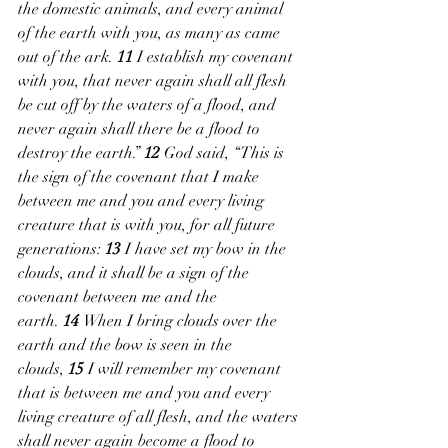
the domestic animals, and every animal 
of the earth with you, as many as came 
out of the ark. 
11 
I establish my covenant 
with you, that never again shall all flesh 
be cut off by the waters of a flood, and 
never again shall there be a flood to 
destroy the earth.” 
12 
God said, “This is 
the sign of the covenant that I make 
between me and you and every living 
creature that is with you, for all future 
generations: 
13 
I have set my bow in the 
clouds, and it shall be a sign of the 
covenant between me and the 
earth. 
14 
When I bring clouds over the 
earth and the bow is seen in the 
clouds, 
15 
I will remember my covenant 
that is between me and you and every 
living creature of all flesh, and the waters 
shall never again become a flood to 