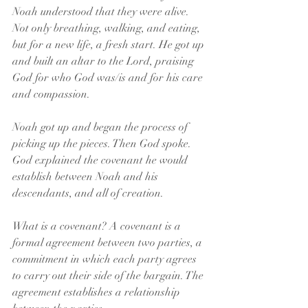
Noah understood that they were alive. 
Not only breathing, walking, and eating, 
but for a new life, a fresh start. He got up 
and built an altar to the Lord, praising 
God for who God was/is and for his care 
and compassion.
Noah got up and began the process of 
picking up the pieces. Then God spoke. 
God explained the covenant he would 
establish between Noah and his 
descendants, and all of creation.
What is a covenant? A covenant is a 
formal agreement between two parties, a 
commitment in which each party agrees 
to carry out their side of the bargain. The 
agreement establishes a relationship 