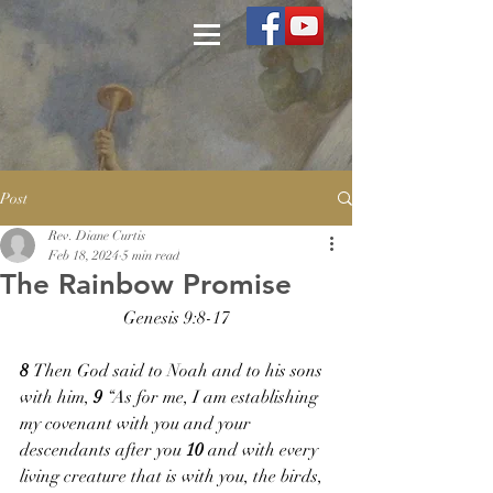
Post
Rev. Diane Curtis
Feb 18, 2024
5 min read
The Rainbow Promise
Genesis 9:8-17
8 
Then God said to Noah and to his sons 
with him, 
9 
“As for me, I am establishing 
my covenant with you and your 
descendants after you 
10 
and with every 
living creature that is with you, the birds, 