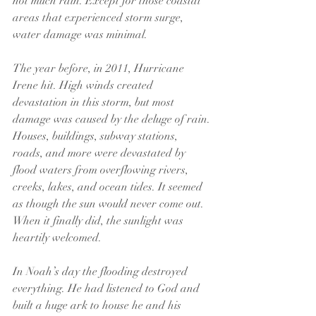
not much rain. Except for those coastal 
areas that experienced storm surge, 
water damage was minimal.
The year before, in 2011, Hurricane 
Irene hit. High winds created 
devastation in this storm, but most 
damage was caused by the deluge of rain. 
Houses, buildings, subway stations, 
roads, and more were devastated by 
flood waters from overflowing rivers, 
creeks, lakes, and ocean tides. It seemed 
as though the sun would never come out. 
When it finally did, the sunlight was 
heartily welcomed.
In Noah’s day the flooding destroyed 
everything. He had listened to God and 
built a huge ark to house he and his 