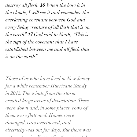
destroy all flesh. 
16 
When the bow is in 
the clouds, I will see it and remember the 
everlasting covenant between God and 
every living creature of all flesh that is on 
the earth.” 
17 
God said to Noah, “This is 
the sign of the covenant that I have 
established between me and all flesh that 
is on the earth.”
Those of us who have lived in New Jersey 
for a while remember Hurricane Sandy 
in 2012. The winds from the storm 
created large areas of devastation. Trees 
were down and, in some places, rows of 
them were flattened. Homes were 
damaged, cars overturned, and 
electricity was out for days. But there was 