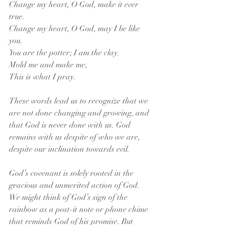
Change my heart, O God, make it ever 
true.
Change my heart, O God, may I be like 
you.
You are the potter; I am the clay.
Mold me and make me,
This is what I pray.
These words lead us to recognize that we 
are not done changing and growing, and 
that God is never done with us. God 
remains with us despite of who we are, 
despite our inclination towards evil.
God’s covenant is solely rooted in the 
gracious and unmerited action of God. 
We might think of God’s sign of the 
rainbow as a post-it note or phone chime 
that reminds God of his promise. But 