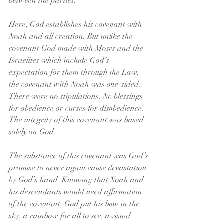
between the parties.
Here, God establishes his covenant with 
Noah and all creation. But unlike the 
covenant God made with Moses and the 
Israelites which include God’s 
expectation for them through the Law, 
the covenant with Noah was one-sided. 
There were no stipulations. No blessings 
for obedience or curses for disobedience. 
The integrity of this covenant was based 
solely on God.
The substance of this covenant was God’s 
promise to never again cause devastation 
by God’s hand. Knowing that Noah and 
his descendants would need affirmation 
of the covenant, God put his bow in the 
sky, a rainbow for all to see, a visual 