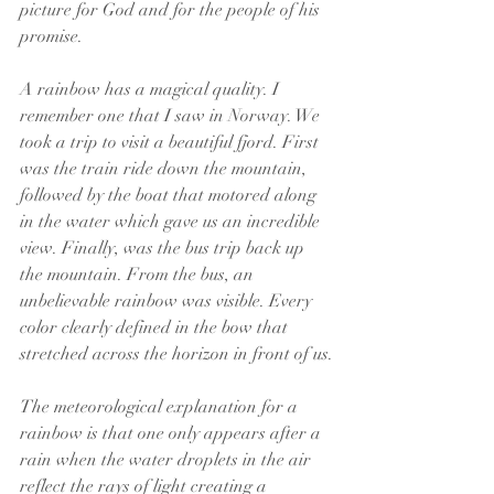
picture for God and for the people of his 
promise.
A rainbow has a magical quality. I 
remember one that I saw in Norway. We 
took a trip to visit a beautiful fjord. First 
was the train ride down the mountain, 
followed by the boat that motored along 
in the water which gave us an incredible 
view. Finally, was the bus trip back up 
the mountain. From the bus, an 
unbelievable rainbow was visible. Every 
color clearly defined in the bow that 
stretched across the horizon in front of us.
The meteorological explanation for a 
rainbow is that one only appears after a 
rain when the water droplets in the air 
reflect the rays of light creating a 