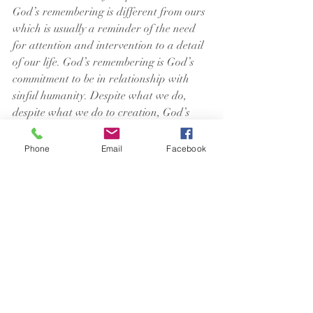
God’s remembering is different from ours 
which is usually a reminder of the need 
for attention and intervention to a detail 
of our life. God’s remembering is God’s 
commitment to be in relationship with 
sinful humanity. Despite what we do, 
despite what we do to creation, God’s 
promise remains.
Phone
Email
Facebook
We regularly express our belief in God’s 
promise when we pray The Lord’s 
Prayer: deliver us from evil (destruction). 
We acknowledge that only God is the one 
who can save us from evil and save us 
from ourselves. That God is the God who 
remembers affirms for us again that God 
is the only one that holds back the water 
of the flood.