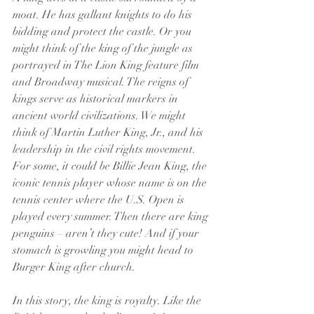
moat. He has gallant knights to do his 
bidding and protect the castle. Or you 
might think of the king of the jungle as 
portrayed in The Lion King feature film 
and Broadway musical. The reigns of 
kings serve as historical markers in 
ancient world civilizations. We might 
think of Martin Luther King, Jr., and his 
leadership in the civil rights movement. 
For some, it could be Billie Jean King, the 
iconic tennis player whose name is on the 
tennis center where the U.S. Open is 
played every summer. Then there are king 
penguins – aren’t they cute! And if your 
stomach is growling you might head to 
Burger King after church.
In this story, the king is royalty. Like the 