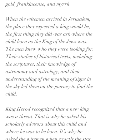
gold, frankincense, and myrrh.
When the wisemen arrived in Jerusalem, 
the place they expected a king would be, 
the first thing they did was ask where the 
child born as the King of the Jews was. 
The men knew who they were looking for. 
Their studies of historical texts, including 
the scriptures, their knowledge of 
astronomy and astrology, and their 
understanding of the meaning of signs in 
the sky led them on the journey to find the 
child.
King Herod recognized that a new king 
was a threat. That is why he asked his 
scholarly advisors about this child and 
where he was to be born. It’s why he 
asked the wisemen when exactly the star 