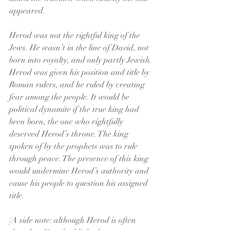
appeared.
Herod was not the rightful king of the 
Jews. He wasn’t in the line of David, not 
born into royalty, and only partly Jewish. 
Herod was given his position and title by 
Roman rulers, and he ruled by creating 
fear among the people. It would be 
political dynamite if the true king had 
been born, the one who rightfully 
deserved Herod’s throne. The king 
spoken of by the prophets was to rule 
through peace. The presence of this king 
would undermine Herod’s authority and 
cause his people to question his assigned 
title.
[A side note: although Herod is often 