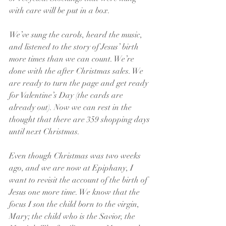
with care will be put in a box.
We’ve sung the carols, heard the music, 
and listened to the story of Jesus’ birth 
more times than we can count. We’re 
done with the after Christmas sales. We 
are ready to turn the page and get ready 
for Valentine’s Day (the cards are 
already out). Now we can rest in the 
thought that there are 359 shopping days 
until next Christmas.
Even though Christmas was two weeks 
ago, and we are now at Epiphany, I 
want to revisit the account of the birth of 
Jesus one more time. We know that the 
focus I son the child born to the virgin, 
Mary; the child who is the Savior, the 