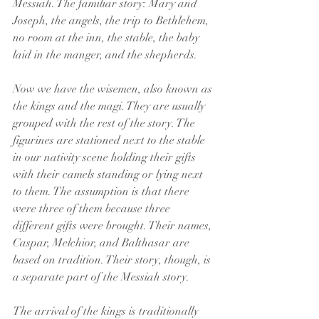
Messiah. The familiar story: Mary and 
Joseph, the angels, the trip to Bethlehem, 
no room at the inn, the stable, the baby 
laid in the manger, and the shepherds.
Now we have the wisemen, also known as 
the kings and the magi. They are usually 
grouped with the rest of the story. The 
figurines are stationed next to the stable 
in our nativity scene holding their gifts 
with their camels standing or lying next 
to them. The assumption is that there 
were three of them because three 
different gifts were brought. Their names, 
Caspar, Melchior, and Balthasar are 
based on tradition. Their story, though, is 
a separate part of the Messiah story.
The arrival of the kings is traditionally 