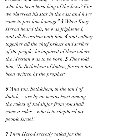
who has been born king of the Jews? For 
we observed his star in the east and have 
come to pay him homage.” 
3 
When King 
Herod heard this, he was frightened, 
and all Jerusalem with him, 
4 
and calling 
together all the chief priests and scribes 
of the people, he inquired of them where 
the Messiah was to be born. 
5 
They told 
him, “In Bethlehem of Judea, for so it has 
been written by the prophet:
6 
‘And you, Bethlehem, in the land of 
Judah,    are by no means least among 
the rulers of Judah,for from you shall 
come a ruler    who is to shepherd my 
people Israel.’”
7 
Then Herod secretly called for the 