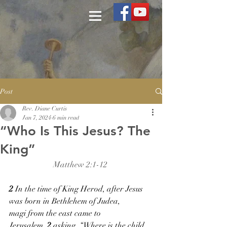
Post
Rev. Diane Curtis
Jan 7, 2024
6 min read
“Who Is This Jesus? The
King”
Matthew 2:1-12 
2 
In the time of King Herod, after Jesus 
was born in Bethlehem of Judea, 
magi from the east came to 
Jerusalem, 
2 
asking, “Where is the child 