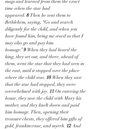
magi and learned from them the exact 
time when the star had 
appeared. 
8 
Then he sent them to 
Bethlehem, saying, “Go and search 
diligently for the child, and when you 
have found him, bring me word so that I 
may also go and pay him 
homage.” 
9 
When they had heard the 
king, they set out, and there, ahead of 
them, went the star that they had seen in 
the east, until it stopped over the place 
where the child was. 
10 
When they saw 
that the star had stopped, they were 
overwhelmed with joy. 
11 
On entering the 
house, they saw the child with Mary his 
mother, and they knelt down and paid 
him homage. Then, opening their 
treasure chests, they offered him gifts of 
gold, frankincense, and myrrh. 
12 
And 