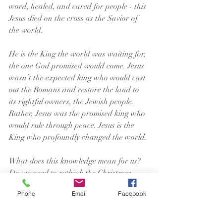
word, healed, and cared for people - this 
Jesus died on the cross as the Savior of 
the world.
He is the King the world was waiting for, 
the one God promised would come. Jesus 
wasn’t the expected king who would cast 
out the Romans and restore the land to 
its rightful owners, the Jewish people. 
Rather, Jesus was the promised king who 
would rule through peace. Jesus is the 
King who profoundly changed the world.
What does this knowledge mean for us? 
Do we need to rethink the Christmas 
story and reformat it in our minds? Or 
Phone
Email
Facebook
does a different picture create confusion 
and/or questions we didn’t have before? 
You’ll have to decide that for yourself.