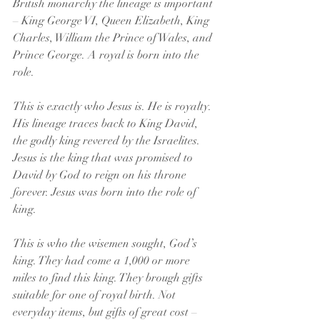
British monarchy the lineage is important 
– King George VI, Queen Elizabeth, King 
Charles, William the Prince of Wales, and 
Prince George. A royal is born into the 
role.
This is exactly who Jesus is. He is royalty. 
His lineage traces back to King David, 
the godly king revered by the Israelites. 
Jesus is the king that was promised to 
David by God to reign on his throne 
forever. Jesus was born into the role of 
king.
This is who the wisemen sought, God’s 
king. They had come a 1,000 or more 
miles to find this king. They brough gifts 
suitable for one of royal birth. Not 
everyday items, but gifts of great cost – 