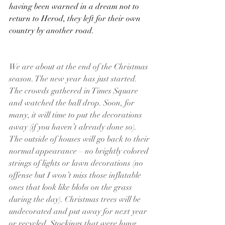
having been warned in a dream not to 
return to Herod, they left for their own 
country by another road.
We are about at the end of the Christmas 
season. The new year has just started. 
The crowds gathered in Times Square 
and watched the ball drop. Soon, for 
many, it will time to put the decorations 
away (if you haven’t already done so). 
The outside of houses will go back to their 
normal appearance – no brightly colored 
strings of lights or lawn decorations (no 
offense but I won’t miss those inflatable 
ones that look like blobs on the grass 
during the day). Christmas trees will be 
undecorated and put away for next year 
or recycled. Stockings that were hung 