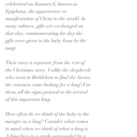
celebrated on January 6, known as 
Epiphany, the appearance or 
manifestation of Christ to the world. In 
many cultures, gifts are exchanged on 
that day, commemorating the day the 
gifts were given to the baby Jesus by the 
magi.
Their story is separate from the rest of 
the Christmas story. Unlike the shepherds 
who went to Bethlehem to find the Savior, 
the wisemen came looking for a king! For 
them, all the signs pointed to the arrival 
of this important king.
How often do we think of the baby in the 
manger as a king? Consider what comes 
to mind when we think of what a king is. 
A king lives in a castle surrounded by a 