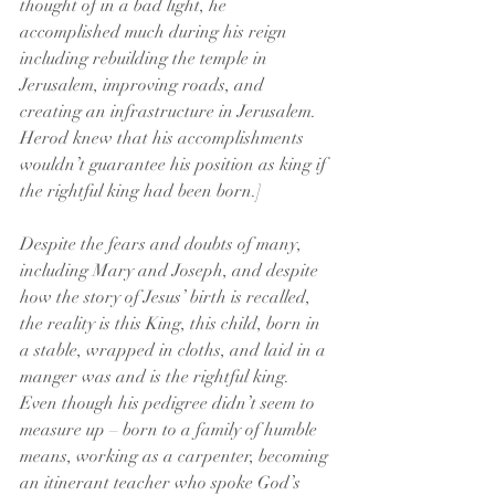
thought of in a bad light, he 
accomplished much during his reign 
including rebuilding the temple in 
Jerusalem, improving roads, and 
creating an infrastructure in Jerusalem. 
Herod knew that his accomplishments 
wouldn’t guarantee his position as king if 
the rightful king had been born.]
Despite the fears and doubts of many, 
including Mary and Joseph, and despite 
how the story of Jesus’ birth is recalled, 
the reality is this King, this child, born in 
a stable, wrapped in cloths, and laid in a 
manger was and is the rightful king. 
Even though his pedigree didn’t seem to 
measure up – born to a family of humble 
means, working as a carpenter, becoming 
an itinerant teacher who spoke God’s 