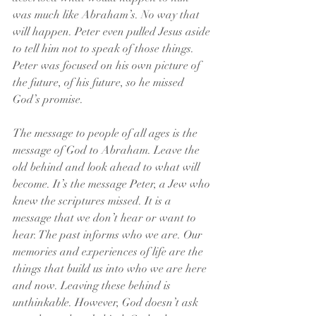
was much like Abraham’s. No way that 
will happen. Peter even pulled Jesus aside 
to tell him not to speak of those things. 
Peter was focused on his own picture of 
the future, of his future, so he missed 
God’s promise.
The message to people of all ages is the 
message of God to Abraham. Leave the 
old behind and look ahead to what will 
become. It’s the message Peter, a Jew who 
knew the scriptures missed. It is a 
message that we don’t hear or want to 
hear. The past informs who we are. Our 
memories and experiences of life are the 
things that build us into who we are here 
and now. Leaving these behind is 
unthinkable. However, God doesn’t ask 