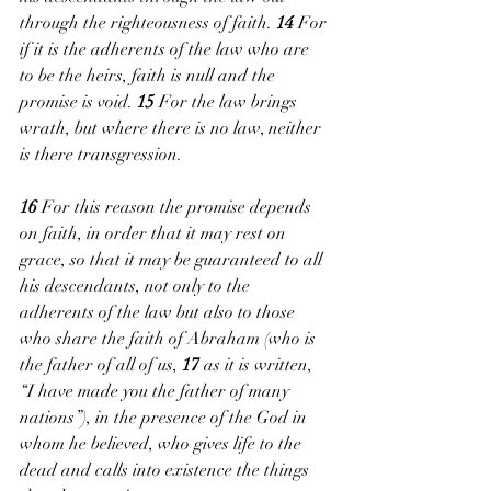
through the righteousness of faith. 
14 
For 
if it is the adherents of the law who are 
to be the heirs, faith is null and the 
promise is void. 
15 
For the law brings 
wrath, but where there is no law, neither 
is there transgression.
16 
For this reason the promise depends 
on faith, in order that it may rest on 
grace, so that it may be guaranteed to all 
his descendants, not only to the 
adherents of the law but also to those 
who share the faith of Abraham (who is 
the father of all of us, 
17 
as it is written, 
“I have made you the father of many 
nations”), in the presence of the God in 
whom he believed, who gives life to the 
dead and calls into existence the things 