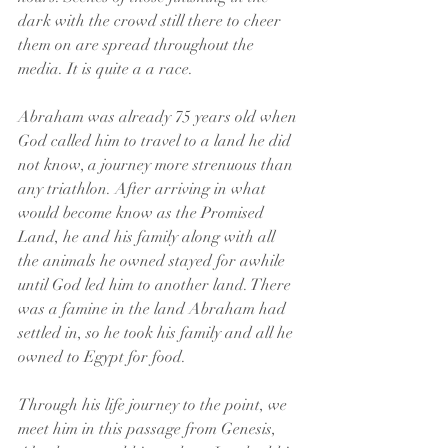
dark with the crowd still there to cheer 
them on are spread throughout the 
media. It is quite a a race.
Abraham was already 75 years old when 
God called him to travel to a land he did 
not know, a journey more strenuous than 
any triathlon. After arriving in what 
would become know as the Promised 
Land, he and his family along with all 
the animals he owned stayed for awhile 
until God led him to another land. There 
was a famine in the land Abraham had 
settled in, so he took his family and all he 
owned to Egypt for food.
Through his life journey to the point, we 
meet him in this passage from Genesis, 