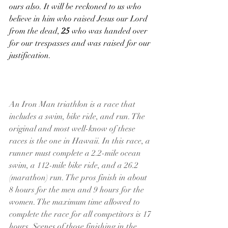
ours also. It will be reckoned to us who 
believe in him who raised Jesus our Lord 
from the dead, 
25 
who was handed over 
for our trespasses and was raised for our 
justification.
An Iron Man triathlon is a race that 
includes a swim, bike ride, and run. The 
original and most well-know of these 
races is the one in Hawaii. In this race, a 
runner must complete a 2.2-mile ocean 
swim, a 112-mile bike ride, and a 26.2 
(marathon) run. The pros finish in about 
8 hours for the men and 9 hours for the 
women. The maximum time allowed to 
complete the race for all competitors is 17 
hours. Scenes of those finishing in the 