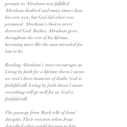
promise to Abraham was fulfilled. 
Abraham doubted and many times chose 
his own way, but God did what was 
promised. Abraham’s choices never 
deterred God. Rather, Abraham grew 
throughout the rest of his lifetime, 
becoming more like the man intended for 
him to be.
Reading Abraham’s story encourages us. 
Living by faith for a lifetime doesn’t mean 
we won’t have moments of doubt. God is 
faithful still. Living by faith doesn’t mean 
everything will go well for us. God is 
faithful still.
The passage from Mark tells of Jesus’ 
disciples. Their reaction when Jesus 
described what would happen to him 