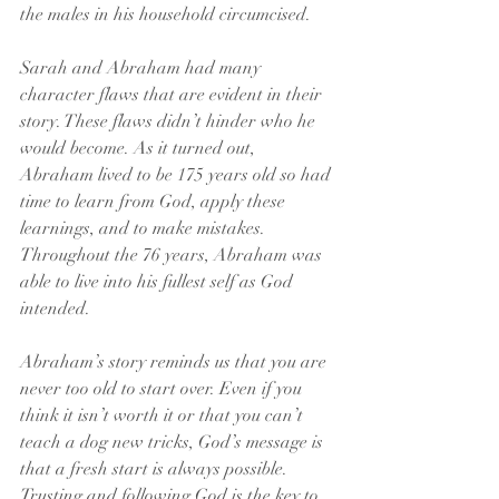
the males in his household circumcised.
Sarah and Abraham had many 
character flaws that are evident in their 
story. These flaws didn’t hinder who he 
would become. As it turned out, 
Abraham lived to be 175 years old so had 
time to learn from God, apply these 
learnings, and to make mistakes. 
Throughout the 76 years, Abraham was 
able to live into his fullest self as God 
intended.
Abraham’s story reminds us that you are 
never too old to start over. Even if you 
think it isn’t worth it or that you can’t 
teach a dog new tricks, God’s message is 
that a fresh start is always possible. 
Trusting and following God is the key to 