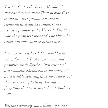
Trust in God is the key to Abraham’s 
story and to our story. Trust in who God 
is and in God’s promises makes us 
righteous as it did Abraham. God’s 
ultimate promise is the Messiah. The One 
who the prophets spoke of. The One who 
came into our world as Jesus Christ.
Even so, trust is hard. Our world is not 
set up for trust. Broken promises and 
promises made lightly – “just trust me” – 
are common. Skepticism is the norm. We 
have trouble believing that our faith is not 
the unwavering faith of Abraham, 
forgetting that he struggled with faith as 
well.
Yet, the seemingly impossibility of God’s 