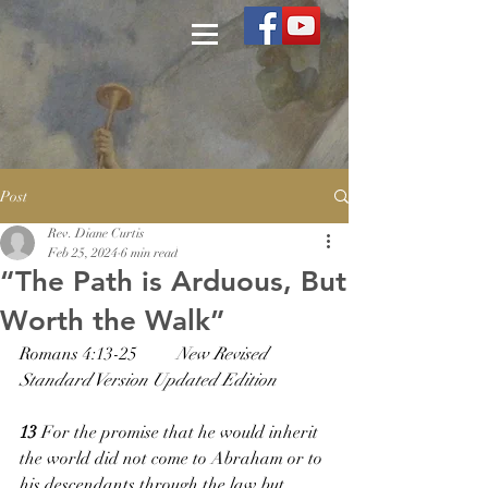
Post
Rev. Diane Curtis
Feb 25, 2024
6 min read
“The Path is Arduous, But
Worth the Walk”
Romans 4:13-25         
New Revised 
Standard Version Updated Edition
13 
For the promise that he would inherit 
the world did not come to Abraham or to 
his descendants through the law but 