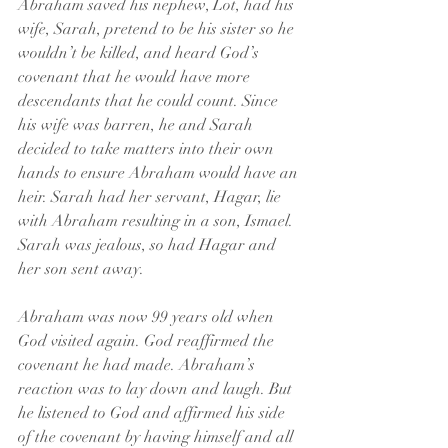
Abraham saved his nephew, Lot, had his 
wife, Sarah, pretend to be his sister so he 
wouldn’t be killed, and heard God’s 
covenant that he would have more 
descendants that he could count. Since 
his wife was barren, he and Sarah 
decided to take matters into their own 
hands to ensure Abraham would have an 
heir. Sarah had her servant, Hagar, lie 
with Abraham resulting in a son, Ismael. 
Sarah was jealous, so had Hagar and 
her son sent away.
Abraham was now 99 years old when 
God visited again. God reaffirmed the 
covenant he had made. Abraham’s 
reaction was to lay down and laugh. But 
he listened to God and affirmed his side 
of the covenant by having himself and all 