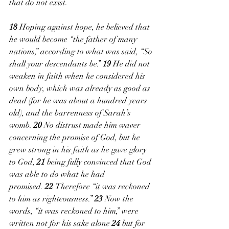
that do not exist. 
18 
Hoping against hope, he believed that 
he would become “the father of many 
nations,” according to what was said, “So 
shall your descendants be.” 
19 
He did not 
weaken in faith when he considered his 
own body, which was already as good as 
dead (for he was about a hundred years 
old), and the barrenness of Sarah’s 
womb. 
20 
No distrust made him waver 
concerning the promise of God, but he 
grew strong in his faith as he gave glory 
to God, 
21 
being fully convinced that God 
was able to do what he had 
promised. 
22 
Therefore “it was reckoned 
to him as righteousness.” 
23 
Now the 
words, “it was reckoned to him,” were 
written not for his sake alone 
24 
but for 