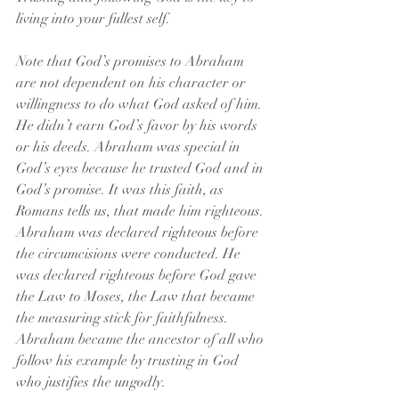
living into your fullest self.
Note that God’s promises to Abraham 
are not dependent on his character or 
willingness to do what God asked of him. 
He didn’t earn God’s favor by his words 
or his deeds. Abraham was special in 
God’s eyes because he trusted God and in 
God’s promise. It was this faith, as 
Romans tells us, that made him righteous. 
Abraham was declared righteous before 
the circumcisions were conducted. He 
was declared righteous before God gave 
the Law to Moses, the Law that became 
the measuring stick for faithfulness. 
Abraham became the ancestor of all who 
follow his example by trusting in God 
who justifies the ungodly.