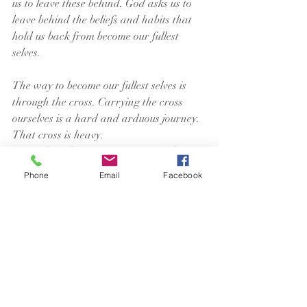
us to leave these behind. God asks us to 
leave behind the beliefs and habits that 
hold us back from become our fullest 
selves.
The way to become our fullest selves is 
through the cross. Carrying the cross 
ourselves is a hard and arduous journey. 
That cross is heavy.
A Good Friday practice in one of the 
churches I served was to gather with 
Phone
Email
Facebook
other churches to carry a heavy wood 
cross through the neighborhood. It took 
six or seven people to carry this cross. We 
would start at one church, have a 
reading and prayer, and then pick up the 
cross and walk to the next stop on the 
route, then do the same at each stop, 
continuing until we reached the church 