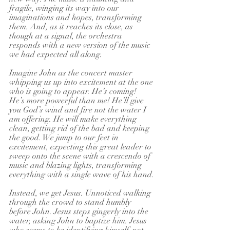
fragile, winging its way into our 
imaginations and hopes, transforming 
them. And, as it reaches its close, as 
though at a signal, the orchestra 
responds with a new version of the music 
we had expected all along.
Imagine John as the concert master 
whipping us up into excitement at the one 
who is going to appear. He’s coming! 
He’s more powerful than me! He’ll give 
you God’s wind and fire not the water I 
am offering. He will make everything 
clean, getting rid of the bad and keeping 
the good. We jump to our feet in 
excitement, expecting this great leader to 
sweep onto the scene with a crescendo of 
music and blazing lights, transforming 
everything with a single wave of his hand.
Instead, we get Jesus. Unnoticed walking 
through the crowd to stand humbly 
before John. Jesus steps gingerly into the 
water, asking John to baptize him. Jesus 