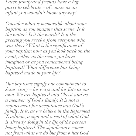
Later, family and friends have a big 
party to celebrate – of course as an 
infant you wouldn’t know anyway!
Consider what is memorable about your 
baptism as you imagine that scene. Is it 
the water? Is it the words? Is it the 
greeting you receive from everyone who 
was there? What is the significance of 
your baptism now as you look back on the 
event, either as the scene you have 
imagined or as you remembered being 
baptized? What difference has being 
baptized made in your life?
Our baptisms signify our commitment to 
Jesus’ story – his ways and his fate as our 
own. We are baptized into Christ and as 
a member of God’s family. It is not a 
requirement for acceptance into God’s 
family. It is, as we believe in the Reformed 
Tradition, a sign and a seal of what God 
is already doing in the life of the person 
being baptized. The significance comes 
not from what we do but from what God 