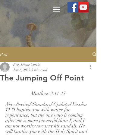
Post
Rev. Diane Curtis
Jan 8, 2023
9 min read
The Jumping Off Point
Matthew 3:11-17
New Revised Standard Updated Version
11 
“I baptize you with water for 
repentance, but the one who is coming 
after me is more powerful than I, and I 
am not worthy to carry his sandals. He 
will baptize you with the Holy Spirit and 