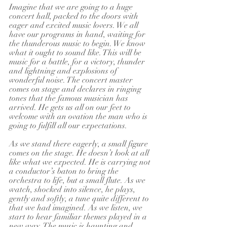
Imagine that we are going to a huge 
concert hall, packed to the doors with 
eager and excited music lovers. We all 
have our programs in hand, waiting for 
the thunderous music to begin. We know 
what it ought to sound like. This will be 
music for a battle, for a victory, thunder 
and lightning and explosions of 
wonderful noise. The concert master 
comes on stage and declares in ringing 
tones that the famous musician has 
arrived. He gets us all on our feet to 
welcome with an ovation the man who is 
going to fulfill all our expectations.
As we stand there eagerly, a small figure 
comes on the stage. He doesn’t look at all 
like what we expected. He is carrying not 
a conductor’s baton to bring the 
orchestra to life, but a small flute. As we 
watch, shocked into silence, he plays, 
gently and softly, a tune quite different to 
that we had imagined. As we listen, we 
start to hear familiar themes played in a 
new way. The music is haunting and 