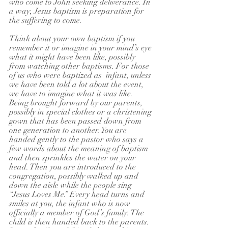
who come to John seeking deliverance. In 
a way, Jesus baptism is preparation for 
the suffering to come.
Think about your own baptism if you 
remember it or imagine in your mind’s eye 
what it might have been like, possibly 
from watching other baptisms. For those 
of us who were baptized as  infant, unless 
we have been told a lot about the event, 
we have to imagine what it was like. 
Being brought forward by our parents, 
possibly in special clothes or a christening 
gown that has been passed down from 
one generation to another. You are 
handed gently to the pastor who says a 
few words about the meaning of baptism 
and then sprinkles the water on your 
head. Then you are introduced to the 
congregation, possibly walked up and 
down the aisle while the people sing 
“Jesus Loves Me.” Every head turns and 
smiles at you, the infant who is now 
officially a member of God’s family. The 
child is then handed back to the parents. 