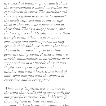
are asked at baptism, particularly those 
the congregation is asked we realize the 
commitment involved. The questions ask 
the congregation to promise to support 
the newly baptized and to encourage 
them as they grow as a person and in 
their faith. That’s a huge promise, one 
that recognizes that baptism is more than 
a single event. When we promise to 
encourage and guide a person as they 
grow in their faith, we assume that he or 
she will be involved in practices that 
generate that growth. Practices that we 
provide opportunities to participate in or 
support them in as they do those things. 
Baptism brings us together with one 
another and with Christ. It is a bond of 
unity with him and with the church in 
every time and in every place. 
When one is baptized, it is a witness to 
the truth that God’s gift of grace calls for 
our grateful response. This holds true for 
those baptized as believers and for 
parents of those baptized as infants. One 