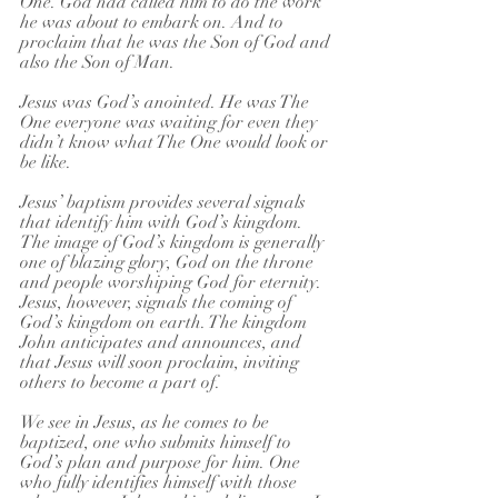
One. God had called him to do the work 
he was about to embark on. And to 
proclaim that he was the Son of God and 
also the Son of Man.
Jesus was God’s anointed. He was The 
One everyone was waiting for even they 
didn’t know what The One would look or 
be like.
Jesus’ baptism provides several signals 
that identify him with God’s kingdom. 
The image of God’s kingdom is generally 
one of blazing glory, God on the throne 
and people worshiping God for eternity. 
Jesus, however, signals the coming of 
God’s kingdom on earth. The kingdom 
John anticipates and announces, and 
that Jesus will soon proclaim, inviting 
others to become a part of. 
We see in Jesus, as he comes to be 
baptized, one who submits himself to 
God’s plan and purpose for him. One 
who fully identifies himself with those 