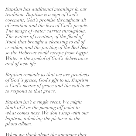
Baptism has additional meanings in our 
tradition. Baptism is a sign of God’s 
covenant, God’s promise throughout all 
of creation and the lives of God’s people. 
The image of water carries throughout. 
The waters of creation, of the flood of 
Noah that brought a cleansing to all of 
creation, and the parting of the Red Sea 
so the Hebrews could escape from Egypt. 
Water is the symbol of God’s deliverance 
and of new life.
Baptism reminds us that we are products 
of God ‘s grace, God’s gift to us. Baptism 
is God’s means of grace and the call to us 
to respond to that grace. 
Baptism isn’t a single event. We might 
think of it as the jumping off point to 
what comes next. We don’t stop with our 
baptism, admiring the pictures in the 
photo album. 
When we think about the questions that 