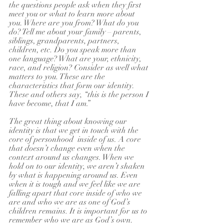
the questions people ask when they first 
meet you or what to learn more about 
you. Where are you from? What do you 
do? Tell me about your family – parents, 
siblings, grandparents, partners, 
children, etc. Do you speak more than 
one language? What are your, ethnicity, 
race, and religion? Consider as well what 
matters to you. These are the 
characteristics that form our identity. 
These and others say, “this is the person I 
have become, that I am.” 
The great thing about knowing our 
identity is that we get in touch with the 
core of personhood  inside of us. A core 
that doesn’t change even when the 
context around us changes. When we 
hold on to our identity, we aren’t shaken 
by what is happening around us. Even 
when it is tough and we feel like we are 
falling apart that core inside of who we 
are and who we are as one of God’s 
children remains. It is important for us to 
remember who we are as God’s own.