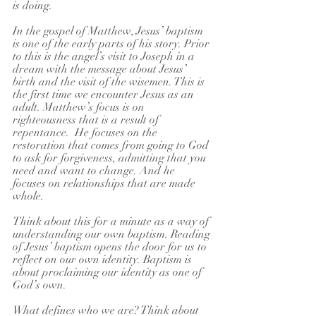
is doing. 
In the gospel of Matthew, Jesus’ baptism 
is one of the early parts of his story. Prior 
to this is the angel’s visit to Joseph in a 
dream with the message about Jesus’ 
birth and the visit of the wisemen. This is 
the first time we encounter Jesus as an 
adult. Matthew’s focus is on 
righteousness that is a result of 
repentance.  He focuses on the 
restoration that comes from going to God 
to ask for forgiveness, admitting that you 
need and want to change. And he 
focuses on relationships that are made 
whole.
Think about this for a minute as a way of 
understanding our own baptism. Reading 
of Jesus’ baptism opens the door for us to 
reflect on our own identity. Baptism is 
about proclaiming our identity as one of 
God’s own.
What defines who we are? Think about 