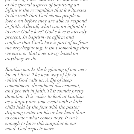
of the special aspects of baptizing an 
infant is the recognition that it witnesses 
to the truth that God claims people in 
love even before they are able to respond 
in faith. Afterall, what can an infant do 
to earn God’s love? God’s love is already 
present. In baptism we affirm and 
confirm that God’s love is part of us from 
the very beginning. It isn’t something that 
we earn or that goes away based on 
anything we do.
Baptism marks the beginning of our new 
life in Christ. The new way of life to 
which God calls us. A life of deep 
commitment, disciplined discernment, 
and growth in faith. This sounds pretty 
daunting. It is easier to look at baptism 
as a happy one-time event with a little 
child held by the font with the pastor 
dripping water on his or her head than 
to consider what comes next. It isn’t 
enough to have this snapshot in our 
mind. God expects more.