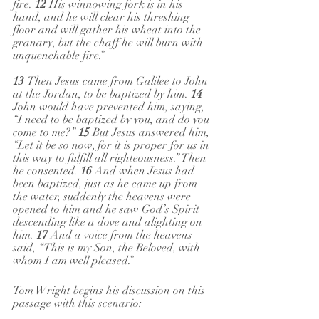
fire. 
12 
His winnowing fork is in his 
hand, and he will clear his threshing 
floor and will gather his wheat into the 
granary, but the chaff he will burn with 
unquenchable fire.”
13 
Then Jesus came from Galilee to John 
at the Jordan, to be baptized by him. 
14 
John would have prevented him, saying, 
“I need to be baptized by you, and do you 
come to me?” 
15 
But Jesus answered him, 
“Let it be so now, for it is proper for us in 
this way to fulfill all righteousness.” Then 
he consented. 
16 
And when Jesus had 
been baptized, just as he came up from 
the water, suddenly the heavens were 
opened to him and he saw God’s Spirit 
descending like a dove and alighting on 
him. 
17 
And a voice from the heavens 
said, “This is my Son, the Beloved, with 
whom I am well pleased.”
Tom Wright begins his discussion on this 
passage with this scenario: