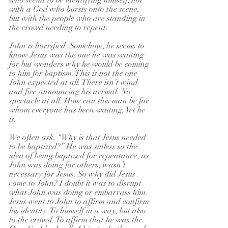
who seems to be identifying himself, not 
with a God who bursts onto the scene, 
but with the people who are standing in 
the crowd needing to repent.
John is horrified. Somehow, he seems to 
know Jesus was the one he was waiting 
for but wonders why he would be coming 
to him for baptism. This is not the one 
John expected at all. There isn’t wind 
and fire announcing his arrival. No 
spectacle at all. How can this man be for 
whom everyone has been waiting. Yet he 
is.
We often ask, “Why is that Jesus needed 
to be baptized?” He was sinless so the 
idea of being baptized for repentance, as 
John was doing for others, wasn’t 
necessary for Jesus. So why did Jesus 
come to John? I doubt it was to disrupt 
what John was doing or embarrass him. 
Jesus went to John to affirm and confirm 
his identity. To himself in a way, but also 
to the crowd. To affirm that he was the 