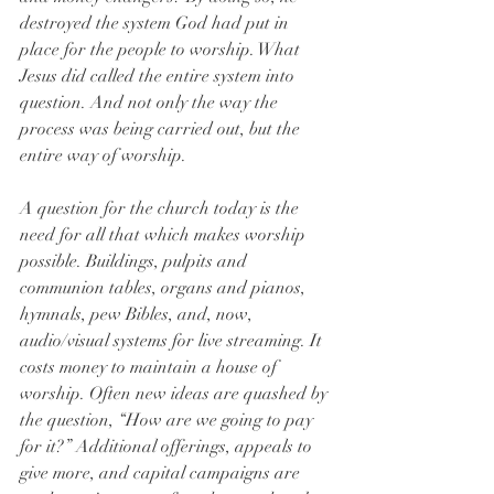
destroyed the system God had put in 
place for the people to worship. What 
Jesus did called the entire system into 
question. And not only the way the 
process was being carried out, but the 
entire way of worship.
A question for the church today is the 
need for all that which makes worship 
possible. Buildings, pulpits and 
communion tables, organs and pianos, 
hymnals, pew Bibles, and, now, 
audio/visual systems for live streaming. It 
costs money to maintain a house of 
worship. Often new ideas are quashed by 
the question, “How are we going to pay 
for it?” Additional offerings, appeals to 
give more, and capital campaigns are 