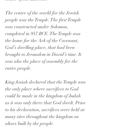
The center of the world for the Jewish 
people was the Temple. The first Temple 
was constructed under Solomon, 
completed in 957 BCE. The Temple was 
the home for the Ark of the Covenant, 
God’s dwelling place, that had been 
brought to Jerusalem in David’s time. It 
was also the place of assembly for the 
entire people.
King Josiah declared that the Temple was 
the only place where sacrifices to God 
could be made in the kingdom of Judah 
as it was only there that God dwelt. Prior 
to his declaration, sacrifices were held at 
many sites throughout the kingdom on 
altars built by the people.