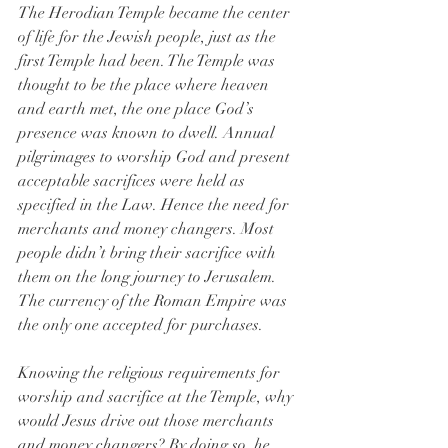
The Herodian Temple became the center 
of life for the Jewish people, just as the 
first Temple had been. The Temple was 
thought to be the place where heaven 
and earth met, the one place God’s 
presence was known to dwell. Annual 
pilgrimages to worship God and present 
acceptable sacrifices were held as 
specified in the Law. Hence the need for 
merchants and money changers. Most 
people didn’t bring their sacrifice with 
them on the long journey to Jerusalem. 
The currency of the Roman Empire was 
the only one accepted for purchases.
Knowing the religious requirements for 
worship and sacrifice at the Temple, why 
would Jesus drive out those merchants 
and money changers? By doing so, he 