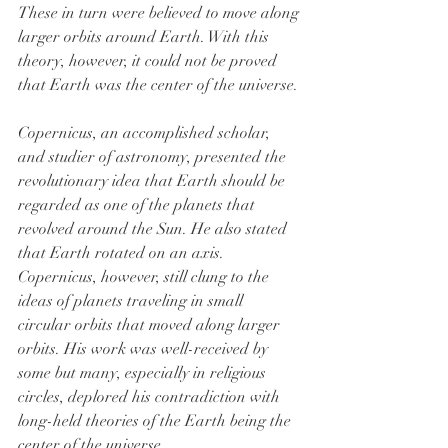
These in turn were believed to move along 
larger orbits around Earth. With this 
theory, however, it could not be proved 
that Earth was the center of the universe.
Copernicus, an accomplished scholar, 
and studier of astronomy, presented the 
revolutionary idea that Earth should be 
regarded as one of the planets that 
revolved around the Sun. He also stated 
that Earth rotated on an axis. 
Copernicus, however, still clung to the 
ideas of planets traveling in small 
circular orbits that moved along larger 
orbits. His work was well-received by 
some but many, especially in religious 
circles, deplored his contradiction with 
long-held theories of the Earth being the 
center of the universe.