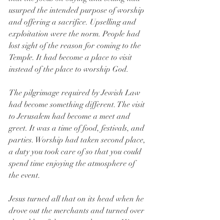
usurped the intended purpose of worship 
and offering a sacrifice. Upselling and 
exploitation were the norm. People had 
lost sight of the reason for coming to the 
Temple. It had become a place to visit 
instead of the place to worship God.
The pilgrimage required by Jewish Law 
had become something different. The visit 
to Jerusalem had become a meet and 
greet. It was a time of food, festivals, and 
parties. Worship had taken second place, 
a duty you took care of so that you could 
spend time enjoying the atmosphere of 
the event.
Jesus turned all that on its head when he 
drove out the merchants and turned over 