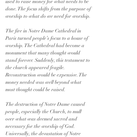
used to raise money for what needs to be 
done. The focus shifts from the purpose of 
worship to what do we need for worship.
The fire in Notre Dame Cathedral in 
Paris turned people’s focus to a house of 
worship. The Cathedral had become a 
monument that many thought would 
stand forever. Suddenly, this testament to 
the church appeared fragile. 
Reconstruction would be expensive. The 
money needed was well beyond what 
most thought could be raised.
The destruction of Notre Dame caused 
people, especially the Church, to mull 
over what was deemed sacred and 
necessary for the worship of God. 
Universally, the devastation of Notre 