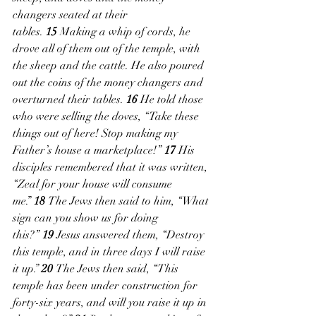
changers seated at their 
tables. 
15 
Making a whip of cords, he 
drove all of them out of the temple, with 
the sheep and the cattle. He also poured 
out the coins of the money changers and 
overturned their tables. 
16 
He told those 
who were selling the doves, “Take these 
things out of here! Stop making my 
Father’s house a marketplace!” 
17 
His 
disciples remembered that it was written, 
“Zeal for your house will consume 
me.” 
18 
The Jews then said to him, “What 
sign can you show us for doing 
this?” 
19 
Jesus answered them, “Destroy 
this temple, and in three days I will raise 
it up.” 
20 
The Jews then said, “This 
temple has been under construction for 
forty-six years, and will you raise it up in 