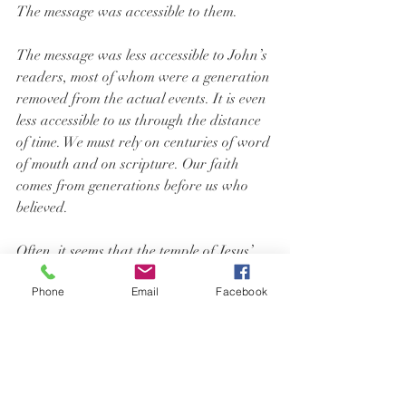
The message was accessible to them.
The message was less accessible to John’s 
readers, most of whom were a generation 
removed from the actual events. It is even 
less accessible to us through the distance 
of time. We must rely on centuries of word 
of mouth and on scripture. Our faith 
comes from generations before us who 
believed.
Often, it seems that the temple of Jesus’ 
body has come and gone. Of course, we 
Phone
Email
Facebook
know that Jesus lives in our hearts. We 
learned that in Sunday school. But that 
isn’t the real presence or the first-hand 
experience of God’s presence that the 
disciples had. We want more than we 
have.