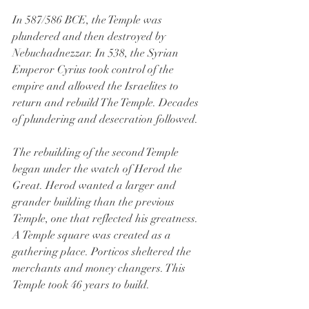
In 587/586 BCE, the Temple was 
plundered and then destroyed by 
Nebuchadnezzar. In 538, the Syrian 
Emperor Cyrius took control of the 
empire and allowed the Israelites to 
return and rebuild The Temple. Decades 
of plundering and desecration followed.
The rebuilding of the second Temple 
began under the watch of Herod the 
Great. Herod wanted a larger and 
grander building than the previous 
Temple, one that reflected his greatness. 
A Temple square was created as a 
gathering place. Porticos sheltered the 
merchants and money changers. This 
Temple took 46 years to build.