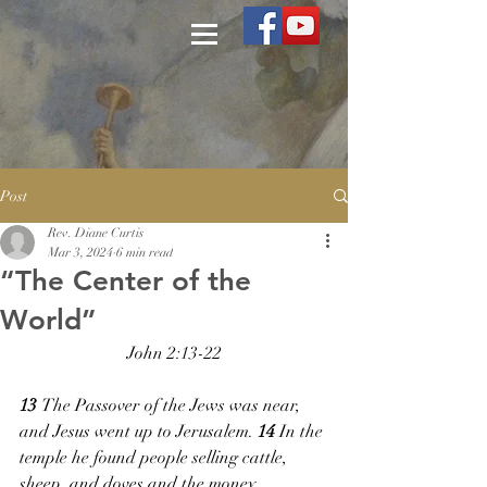
Post
Rev. Diane Curtis
Mar 3, 2024
6 min read
“The Center of the
World”
John 2:13-22
13 
The Passover of the Jews was near, 
and Jesus went up to Jerusalem. 
14 
In the 
temple he found people selling cattle, 
sheep, and doves and the money 