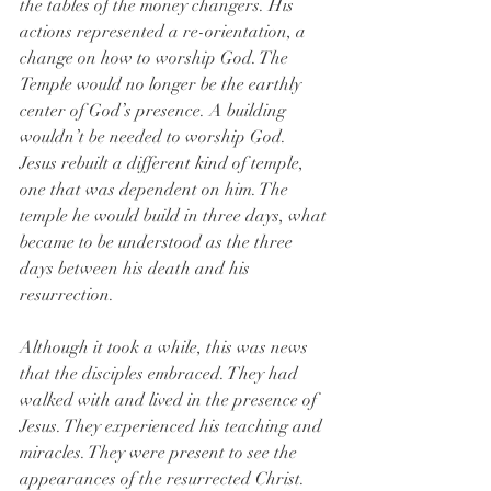
the tables of the money changers. His 
actions represented a re-orientation, a 
change on how to worship God. The 
Temple would no longer be the earthly 
center of God’s presence. A building 
wouldn’t be needed to worship God. 
Jesus rebuilt a different kind of temple, 
one that was dependent on him. The 
temple he would build in three days, what 
became to be understood as the three 
days between his death and his 
resurrection.
Although it took a while, this was news 
that the disciples embraced. They had 
walked with and lived in the presence of 
Jesus. They experienced his teaching and 
miracles. They were present to see the 
appearances of the resurrected Christ. 