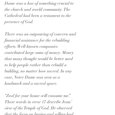
Dame was a loss of something crucial to 
the church and world community. The 
Cathedral had been a testament to the 
presence of God.
There was an outpouring of concern and 
financial assistance for the rebuilding 
efforts. Well-known companies 
contributed large sums of money. Money 
that many thought would be better used 
to help people rather than rebuild a 
building, no matter how sacred. In any 
case, Notre Dame was seen as a 
landmark and a sacred space.
“Zeal for your house will consume me.” 
These words in verse 17 describe Jesus’ 
view of the Temple of God. He observed 
that the focus on buying and selling had 