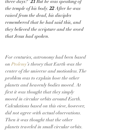
three days?” 
21 
But he was speaking of 
the temple of his body. 
22 
After he was 
raised from the dead, his disciples 
remembered that he had said this, and 
they believed the scripture and the word 
that Jesus had spoken.
For centuries, astronomy had been based 
on 
Ptolemy
’s theory that Earth was the 
center of the universe and motionless. The 
problem was to explain how the other 
planets and heavenly bodies moved. At 
first it was thought that they simply 
moved in circular orbits around Earth. 
Calculations based on this view, however, 
did not agree with actual observations. 
Then it was thought that the other 
planets traveled in small circular orbits. 