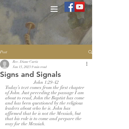
Post
Rev. Diane Curtis
Jan 15, 2023
9 min read
Signs and Signals
John 1:29-42
Today’s text comes from the first chapter 
of John. Just preceding the passage I am 
about to read, John the Baptist has come 
and has been questioned by the religious 
leaders about who he is. John has 
affirmed that he is not the Messiah, but 
that his role is to come and prepare the 
way for the Messiah.