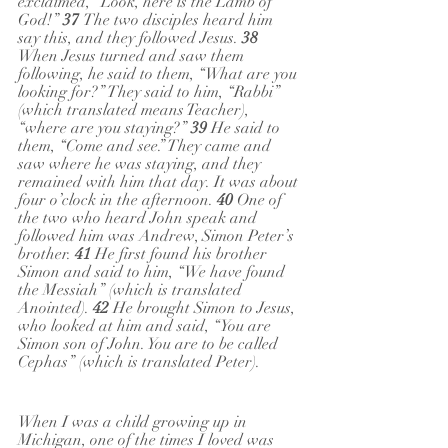
exclaimed, “Look, here is the Lamb of 
God!” 
37 
The two disciples heard him 
say this, and they followed Jesus. 
38 
When Jesus turned and saw them 
following, he said to them, “What are you 
looking for?” They said to him, “Rabbi” 
(which translated means Teacher), 
“where are you staying?” 
39 
He said to 
them, “Come and see.” They came and 
saw where he was staying, and they 
remained with him that day. It was about 
four o’clock in the afternoon. 
40 
One of 
the two who heard John speak and 
followed him was Andrew, Simon Peter’s 
brother. 
41 
He first found his brother 
Simon and said to him, “We have found 
the Messiah” (which is translated 
Anointed). 
42 
He brought Simon to Jesus, 
who looked at him and said, “You are 
Simon son of John. You are to be called 
Cephas” (which is translated Peter).
When I was a child growing up in 
Michigan, one of the times I loved was 