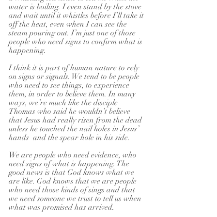
water is boiling. I even stand by the stove 
and wait until it whistles before I’ll take it 
off the heat, even when I can see the 
steam pouring out. I’m just one of those 
people who need signs to confirm what is 
happening.
I think it is part of human nature to rely 
on signs or signals. We tend to be people 
who need to see things, to experience 
them, in order to believe them. In many 
ways, we’re much like the disciple 
Thomas who said he wouldn’t believe 
that Jesus had really risen from the dead 
unless he touched the nail holes in Jesus’ 
hands  and the spear hole in his side. 
We are people who need evidence, who 
need signs of what is happening. The 
good news is that God knows what we 
are like. God knows that we are people 
who need those kinds of sings and that 
we need someone we trust to tell us when 
what was promised has arrived.