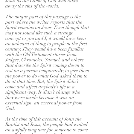
Jesus as the Lamb of God who takes 
away the sins of the world.
The unique part of this passage is the 
part where the writer reports that the 
Spirit remains on Jesus. Even though that 
may not sound like such a strange 
concept to you and I, it would have been 
an unheard of thing to people in the first 
century. They would have been familiar 
with the Old Testament stories from 
Judges, Chronicles, Samuel, and others 
that describe the Spirit coming down to 
rest on a person temporarily; to give them 
the power to do what God asked them to 
do at that time. But, the Spirit didn’t 
come and affect anybody’s life in a 
significant way. It didn’t change who 
they were inside because it was an 
external sign, an external power from 
God.
At the time of this account of John the 
Baptist and Jesus, the people had waited 
an awfully long time for someone to come 