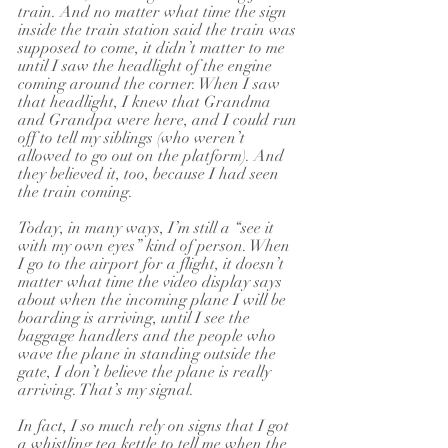
train. And no matter what time the sign 
inside the train station said the train was 
supposed to come, it didn’t matter to me 
until I saw the headlight of the engine 
coming around the corner. When I saw 
that headlight, I knew that Grandma 
and Grandpa were here, and I could run 
off to tell my siblings (who weren’t 
allowed to go out on the platform). And 
they believed it, too, because I had seen 
the train coming.
Today, in many ways, I’m still a “see it 
with my own eyes” kind of person. When 
I go to the airport for a flight, it doesn’t 
matter what time the video display says 
about when the incoming plane I will be 
boarding is arriving, until I see the 
baggage handlers and the people who 
wave the plane in standing outside the 
gate, I don’t believe the plane is really 
arriving. That’s my signal.
In fact, I so much rely on signs that I got 
a whistling tea kettle to tell me when the 