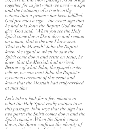
So, here in this short passage, God brings 
together for us just what we need – a sign 
and the testimony of a trustworthy 
witness that a promise has been fulfilled. 
God provides a sign – the exact sign that 
he had told John the Baptist God would 
give. God said, “When you see the Holy 
Spirit come down like a dove and remain 
on a man, that is the one I have sent. 
That is the Messiah.” John the Baptist 
knew the signal so when he saw the 
Spirit come down and settle on Jesus, he 
knew that the Messiah had arrived. 
Because of what John, the gospel writer 
tells us, we can trust John the Baptist’s 
eyewitness account of this event and 
know that the Messiah had truly arrived 
at that time.
Let’s take a look for a few minutes at 
what the Holy Spirit really testifies to in 
this passage. John says that the sign has 
two parts: the Spirit comes down and the 
Spirit remains. When the Spirit comes 
down, the Spirit confirms the identity of 