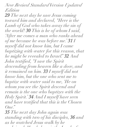
New Revised Standard Version Updated 
Edition
29 
The next day he saw Jesus coming 
toward him and declared, “Here is the 
Lamb of God who takes away the sin of 
the world! 
30 
This is he of whom I said, 
‘After me comes a man who ranks ahead 
of me because he was before me.’ 
31 
I 
myself did not know him, but I came 
baptizing with water for this reason, that 
he might be revealed to Israel.” 
32 
And 
John testified, “I saw the Spirit 
descending from heaven like a dove, and 
it remained on him. 
33 
I myself did not 
know him, but the one who sent me to 
baptize with water said to me, ‘He on 
whom you see the Spirit descend and 
remain is the one who baptizes with the 
Holy Spirit.’ 
34 
And I myself have seen 
and have testified that this is the Chosen 
One.” 
35 
The next day John again was 
standing with two of his disciples, 
36 
and 
as he watched Jesus walk by he 