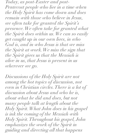
Today, as post-Easter and post-
Pentecost people who live in a time when 
the Holy Spirit has come down and does 
remain with those who believe in Jesus, 
we often take for granted the Spirit’s 
presence. We often take for granted what 
the Spirit does within us. We can so easily 
get caught up in our own lives, in who 
God is, and in who Jesus is that we miss 
the Spirit at work. We miss the sign that 
the Spirit gives us that the Messiah is 
alive in us, that Jesus is present in us 
wherever we go.
Discussions of the Holy Spirit are not 
among the hot topics of discussion, not 
even in Christian circles. There is a lot of 
discussion about Jesus and who he is, 
about what he did and does, but not 
many people talk at length about the 
Holy Spirit. What John does in his gospel 
is ink the coming of the Messiah with 
Holy Spirit. Throughout his gospel, John 
emphasizes the work of the Spirit in 
guiding and directing all that happens 