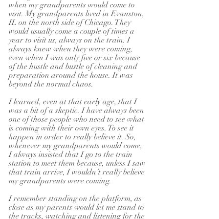
when my grandparents would come to 
visit. My grandparents lived in Evanston, 
IL on the north side of Chicago. They 
would usually come a couple of times a 
year to visit us, always on the train. I 
always knew when they were coming, 
even when I was only five or six because 
of the hustle and bustle of cleaning and 
preparation around the house. It was 
beyond the normal chaos.
I learned, even at that early age, that I 
was a bit of a skeptic. I have always been 
one of those people who need to see what 
is coming with their own eyes. To see it 
happen in order to really believe it. So, 
whenever my grandparents would come, 
I always insisted that I go to the train 
station to meet them because, unless I saw 
that train arrive, I wouldn’t really believe 
my grandparents were coming.
I remember standing on the platform, as 
close as my parents would let me stand to 
the tracks, watching and listening for the 