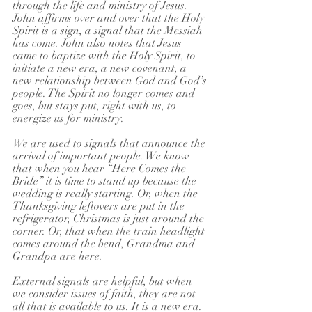
through the life and ministry of Jesus. 
John affirms over and over that the Holy 
Spirit is a sign, a signal that the Messiah 
has come. John also notes that Jesus 
came to baptize with the Holy Spirit, to 
initiate a new era, a new covenant, a 
new relationship between God and God’s 
people. The Spirit no longer comes and 
goes, but stays put, right with us, to 
energize us for ministry.
We are used to signals that announce the 
arrival of important people. We know 
that when you hear “Here Comes the 
Bride” it is time to stand up because the 
wedding is really starting. Or, when the 
Thanksgiving leftovers are put in the 
refrigerator, Christmas is just around the 
corner. Or, that when the train headlight 
comes around the bend, Grandma and 
Grandpa are here.
External signals are helpful, but when 
we consider issues of faith, they are not 
all that is available to us. It is a new era. 