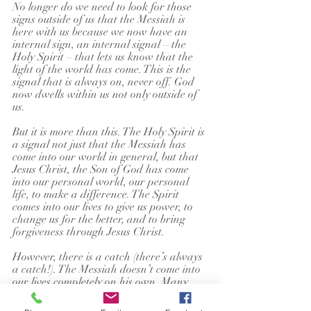
No longer do we need to look for those 
signs outside of us that the Messiah is 
here with us because we now have an 
internal sign, an internal signal – the 
Holy Spirit – that lets us know that the 
light of the world has come. This is the 
signal that is always on, never off. God 
now dwells within us not only outside of 
us.
But it is more than this. The Holy Spirit is 
a signal not just that the Messiah has 
come into our world in general, but that 
Jesus Christ, the Son of God has come 
into our personal world, our personal 
life, to make a difference. The Spirit 
comes into our lives to give us power, to 
change us for the better, and to bring 
forgiveness through Jesus Christ.
However, there is a catch (there’s always 
a catch!). The Messiah doesn’t come into 
our lives completely on his own. Many 
think that because Jesus Christ has come 
into the world, he is also in our world. 