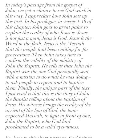
In today’s passage from the gospel of 
John, we get a chance to see God work in 
this way. I appreciate how John sets up 
this text. In his prologue, in verses 1-18 of 
this chapter, John goes to great pains to 
explain the reality of who Jesus is. Jesus 
is not just a man, Jesus is God. Jesus is the 
Word in the flesh. Jesus is the Messiah 
that the people had been waiting for for 
generations. Then John takes time to 
confirm the validity of the ministry of 
John the Baptist. He tells us that John the 
Baptist was the one God personally sent 
with a mission to do what he was doing – 
to ask people to repent and to baptize 
them. Finally, the unique part of the text 
I just read is that this is the story of John 
the Baptist telling about the baptism of 
Jesus. His witness brings the reality of the 
arrival of the Son of God, the long-
expected Messiah, to light in front of one, 
John the Baptist, who God had 
proclaimed to be a valid eyewitness.