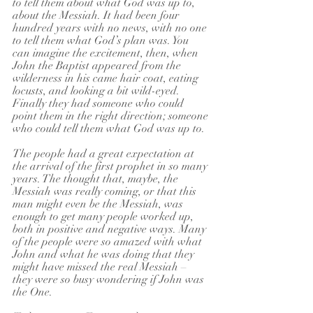
to tell them about what God was up to, 
about the Messiah. It had been four 
hundred years with no news, with no one 
to tell them what God’s plan was. You 
can imagine the excitement, then, when 
John the Baptist appeared from the 
wilderness in his came hair coat, eating 
locusts, and looking a bit wild-eyed. 
Finally they had someone who could 
point them in the right direction; someone 
who could tell them what God was up to.
The people had a great expectation at 
the arrival of the first prophet in so many 
years. The thought that, maybe, the 
Messiah was really coming, or that this 
man might even be the Messiah, was 
enough to get many people worked up, 
both in positive and negative ways. Many 
of the people were so amazed with what 
John and what he was doing that they 
might have missed the real Messiah – 
they were so busy wondering if John was 
the One.