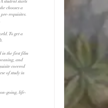
A student starts 
 she chooses a 
pre-requisites. 
.
orld. To get a 
t. 
in the first film 
, meaning, and 
quisite covered 
rse of study in 
 on-going, life-