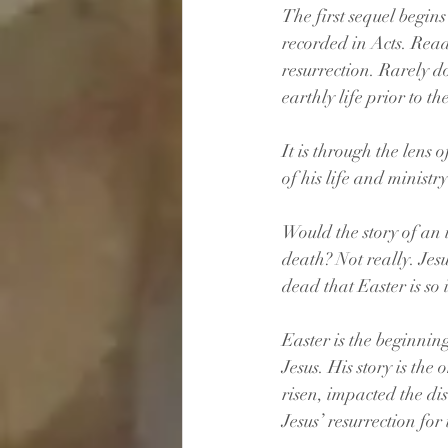
The first sequel begins
recorded in Acts. Read
resurrection. Rarely do
earthly life prior to th
It is through the lens 
of his life and minist
Would the story of an 
death? Not really. Jesu
dead that Easter is so
Easter is the beginning,
Jesus. His story is the 
risen, impacted the di
Jesus’ resurrection for