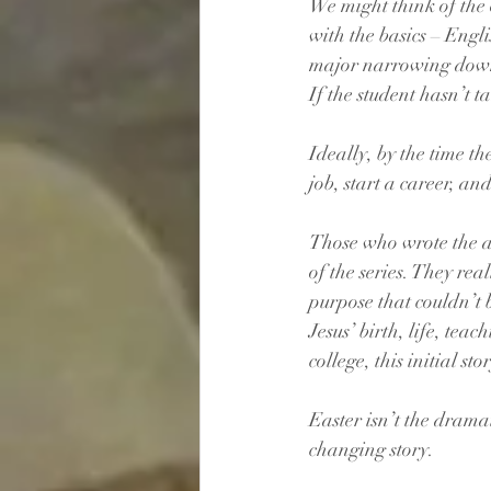
We might think of the o
with the basics – Engli
major narrowing down t
If the student hasn’t t
Ideally, by the time th
job, start a career, an
Those who wrote the acc
of the series. They rea
purpose that couldn’t b
Jesus’ birth, life, tea
college, this initial s
Easter isn’t the dramat
changing story. 