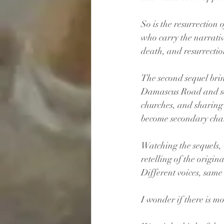
So is the resurrection o
who carry the narrativ
death, and resurrectio
The second sequel brin
Damascus Road and sees
churches, and sharing 
become secondary char
Watching the sequels, w
retelling of the origina
Different voices, same 
I wonder if there is m