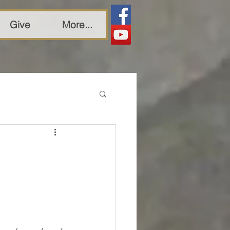
Give
More...