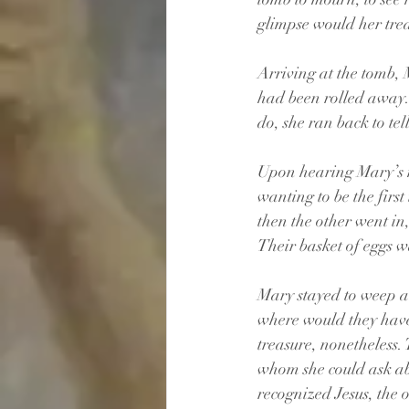
glimpse would her trea
Arriving at the tomb, 
had been rolled away. 
do, she ran back to tel
Upon hearing Mary’s ne
wanting to be the firs
then the other went i
Their basket of eggs wa
Mary stayed to weep 
where would they have 
treasure, nonetheless.
whom she could ask a
recognized Jesus, the 