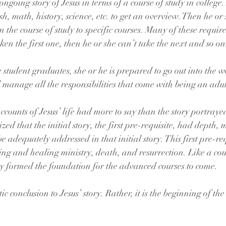
ngoing story of Jesus in terms of a course of study in college. 
sh, math, history, science, etc. to get an overview. Then he or
he course of study to specific courses. Many of these require 
aken the first one, then he or she can’t take the next and so on
e student graduates, she or he is prepared to go out into the w
d manage all the responsibilities that come with being an adul
ounts of Jesus’ life had more to say than the story portrayed 
lized that the initial story, the first pre-requisite, had depth
e adequately addressed in that initial story. This first pre-re
ching and healing ministry, death, and resurrection. Like a cou
tory formed the foundation for the advanced courses to come.
ic conclusion to Jesus’ story. Rather, it is the beginning of the