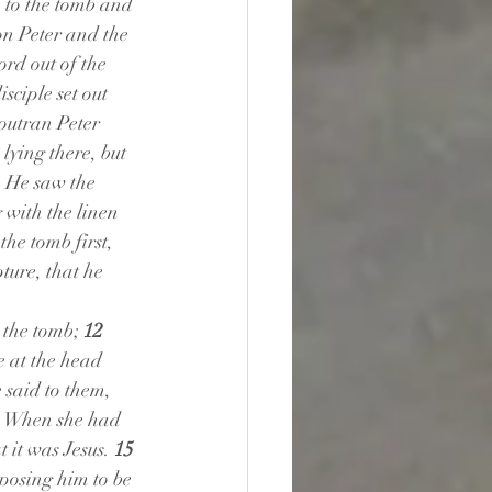
 to the tomb and 
n Peter and the 
rd out of the 
sciple set out 
outran Peter 
ying there, but 
 He saw the 
 with the linen 
he tomb first, 
ture, that he 
 the tomb; 
12 
e at the head 
said to them, 
 
When she had 
 it was Jesus. 
15 
osing him to be 