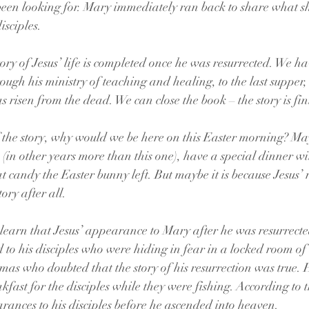
been looking for. Mary immediately ran back to share what s
isciples.
ory of Jesus’ life is completed once he was resurrected. We ha
rough his ministry of teaching and healing, to the last supper, 
s risen from the dead. We can close the book – the story is fi
f the story, why would we be here on this Easter morning? Ma
 (in other years more than this one), have a special dinner wi
at candy the Easter bunny left. But maybe it is because Jesus’ 
ory after all.
earn that Jesus’ appearance to Mary after he was resurrecte
to his disciples who were hiding in fear in a locked room of 
mas who doubted that the story of his resurrection was true.
fast for the disciples while they were fishing. According to t
ances to his disciples before he ascended into heaven.