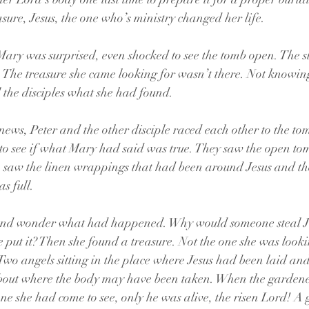
sure, Jesus, the one who’s ministry changed her life.
Mary was surprised, even shocked to see the tomb open. The st
The treasure she came looking for wasn’t there. Not knowing
l the disciples what she had found.
ws, Peter and the other disciple raced each other to the to
t to see if what Mary had said was true. They saw the open t
n, saw the linen wrappings that had been around Jesus and t
s full. 
and wonder what had happened. Why would someone steal Je
put it? Then she found a treasure. Not the one she was lookin
 Two angels sitting in the place where Jesus had been laid an
bout where the body may have been taken. When the gardene
one she had come to see, only he was alive, the risen Lord! A 