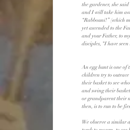
the gardener, she said
and I will take him aw
“Rabbouni!” (which m
yet ascended to the Fa
and your Father, to m
disciples, “I have seen
An egg hunt is one of t
children try to outrace
their basket to see wh
and swing their basket
or grandparent their n
then, is to run to be f
We observe a similar d
tomb to mourn, to see h