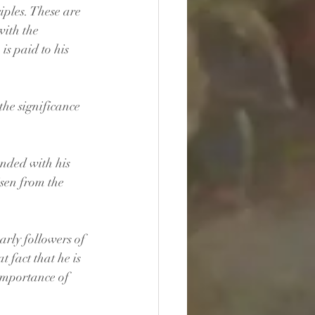
iples. These are 
with the 
is paid to his 
the significance 
ended with his 
isen from the 
early followers of 
t fact that he is 
 importance of 