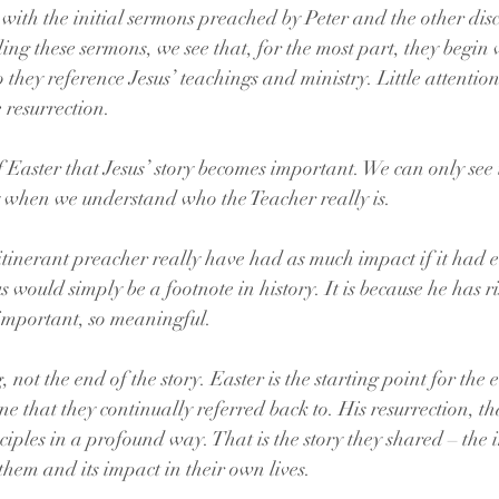
 with the initial sermons preached by Peter and the other disc
ing these sermons, we see that, for the most part, they begin 
 they reference Jesus’ teachings and ministry. Little attention 
e resurrection.
of Easter that Jesus’ story becomes important. We can only see 
ry when we understand who the Teacher really is. 
itinerant preacher really have had as much impact if it had 
s would simply be a footnote in history. It is because he has r
 important, so meaningful.
 not the end of the story. Easter is the starting point for the 
one that they continually referred back to. His resurrection, tha
sciples in a profound way. That is the story they shared – the
 them and its impact in their own lives.