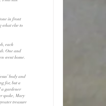
one in front 
 what else to 
mb, each 
omb. One and 
hen went home. 
sus’ body and 
g for, but a 
d a gardener 
r spoke, Mary 
greater treasure 