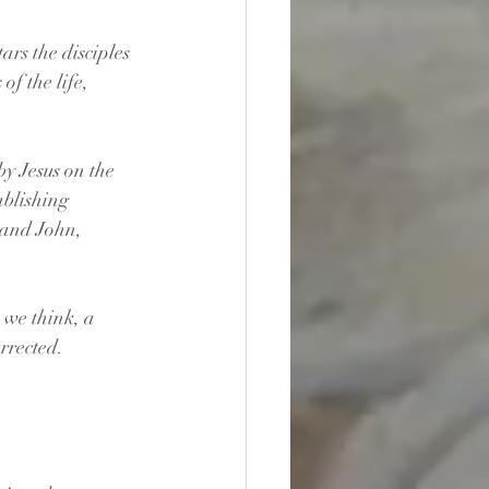
ars the disciples 
f the life, 
by Jesus on the 
ablishing 
 and John, 
 we think, a 
urrected. 