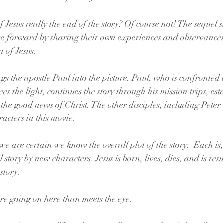
f Jesus really the end of the story? Of course not! The sequel st
e forward by sharing their own experiences and observances o
n of Jesus.
gs the apostle Paul into the picture. Paul, who is confronted 
 the light, continues the story through his mission trips, est
the good news of Christ. The other disciples, including Peter
acters in this movie.
e are certain we know the overall plot of the story.  Each is,
l story by new characters. Jesus is born, lives, dies, and is res
story.
ore going on here than meets the eye.