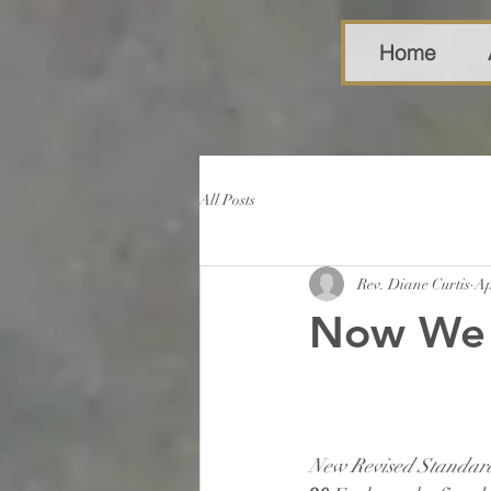
Home
All Posts
Rev. Diane Curtis
Ap
Now We 
New Revised Standard