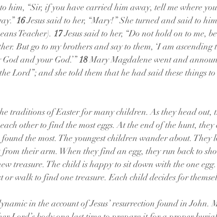
 to him, “Sir, if you have carried him away, tell me where you
ay.” 
16 
Jesus said to her, “Mary!” She turned and said to hi
eans Teacher). 
17 
Jesus said to her, “Do not hold on to me, b
ther. But go to my brothers and say to them, ‘I am ascending 
y God and your God.’” 
18 
Mary Magdalene went and announc
 the Lord”; and she told them that he had said these things to
he traditions of Easter for many children. As they head out, t
 each other to find the most eggs. At the end of the hunt, they 
o found the most. The youngest children wander about. They lo
 from their arm. When they find an egg, they run back to sho
ew treasure. The child is happy to sit down with the one egg.
irst or walk to find one treasure. Each child decides for themse
ynamic in the account of Jesus’ resurrection found in John. M
er Lord’s body one last time to prepare it for a proper burial