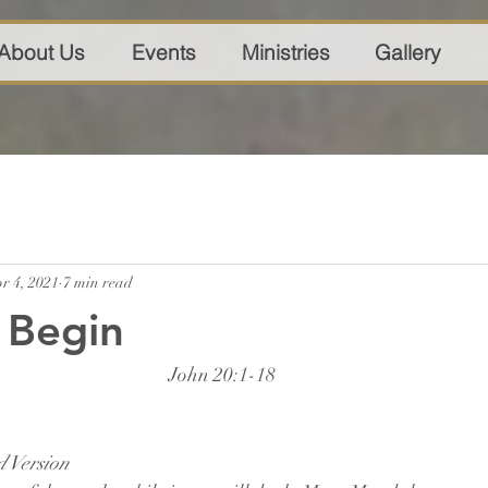
About Us
Events
Ministries
Gallery
r 4, 2021
7 min read
Begin
John 20:1-18
 Version