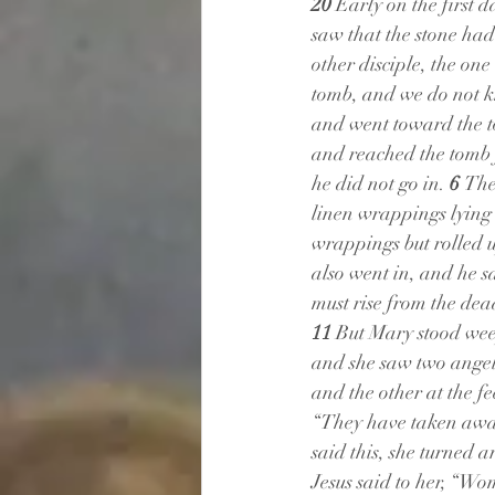
20 
Early on the first 
saw that the stone ha
other disciple, the on
tomb, and we do not k
and went toward the t
and reached the tomb f
he did not go in. 
6 
The
linen wrappings lying 
wrappings but rolled up
also went in, and he s
must rise from the dea
11 
But Mary stood weep
and she saw two angels
and the other at the fee
“They have taken away
said this, she turned 
Jesus said to her, “W