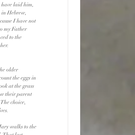
 have laid him, 
m in Hebrew, 
ecause I have not 
to my Father 
ed to the 
 her.
he older 
count the eggs in 
ok at the grass 
w their parent 
 The choice, 
lves.
ary walks to the 
. That last 