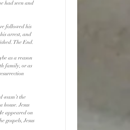
he had seen and 
ve followed his 
his arrest, and 
nished. The End.
ybe as a reason 
th family, or as 
resurrection 
d wasn’t the 
a house. Jesus 
 He appeared on 
he gospels, Jesus 