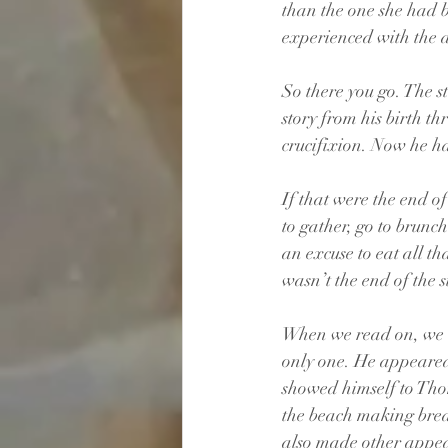
than the one she had 
experienced with the d
So there you go. The st
story from his birth th
crucifixion. Now he ha
If that were the end o
to gather, go to brunch
an excuse to eat all th
wasn’t the end of the st
When we read on, we l
only one. He appeared 
showed himself to Tho
the beach making break
also made other appear