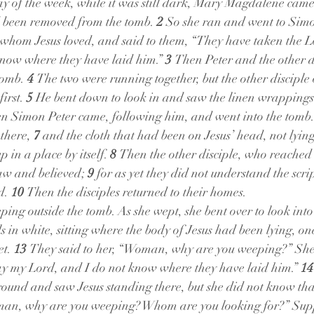
day of the week, while it was still dark, Mary Magdalene came
d been removed from the tomb. 
2 
So she ran and went to Simo
e whom Jesus loved, and said to them, “They have taken the Lo
now where they have laid him.” 
3 
Then Peter and the other di
omb. 
4 
The two were running together, but the other disciple 
irst. 
5 
He bent down to look in and saw the linen wrappings l
n Simon Peter came, following him, and went into the tomb.
there, 
7 
and the cloth that had been on Jesus’ head, not lying
 in a place by itself. 
8 
Then the other disciple, who reached t
aw and believed; 
9 
for as yet they did not understand the scrip
d. 
10 
Then the disciples returned to their homes.
ing outside the tomb. As she wept, she bent over to look into
 in white, sitting where the body of Jesus had been lying, on
t. 
13 
They said to her, “Woman, why are you weeping?” She 
 my Lord, and I do not know where they have laid him.” 
14
around and saw Jesus standing there, but she did not know that
oman, why are you weeping? Whom are you looking for?” Supp