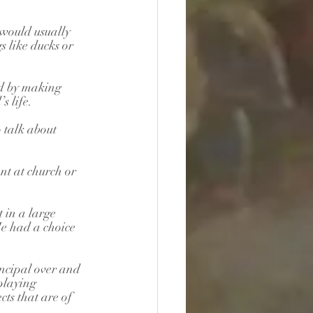
 would usually 
 like ducks or 
ld by making 
s life. 
o talk about 
nt at church or 
 in a large 
e had a choice 
.
incipal over and 
playing 
ts that are of 