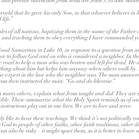
 that provide instruction from Jesus are John 3:16 and Matt
world that he gave his only Son, so that whoever believes in
life.”
s of all nations, baptizing them in the name of the Father 
t, and teaching them to obey everything I have commanded yo
Good Samaritan in Luke 10, in response to a question from an
ow to follow God and on who is considered a neighbor. In the
e road to help a man who was beaten and left for dead. He 
thing about him but helps him anyway when others walk by. A
the expert in the law who the neighbor was. The man answer
sus then instructed the man: “Go and do likewise.”
th many others, explain what Jesus taught and did. They are 
e Bible. These summarize what the Holy Spirit reminds us of an
instructions play out in our lives. We are to love and serve.
 like to hear these teachings. We think it’s not politically cor
t God to people of other faiths, other faith traditions, other 
can also be risky – it might upset them, so it is better to leave