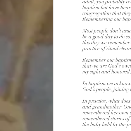
adult, you probably re
baptism but have heard
congregation that they
Remembering our bapti
Most people don’t usua
be a good day to do s
this day we remember J
practice of ritual cle
Remember our baptism 
that we are God’s own 
my sight and honored, 
In baptism we acknowle
God’s people, joining u
In practice, what does
and grandmother. One 
remembered her own ch
remembered stories of 
the baby held by the p