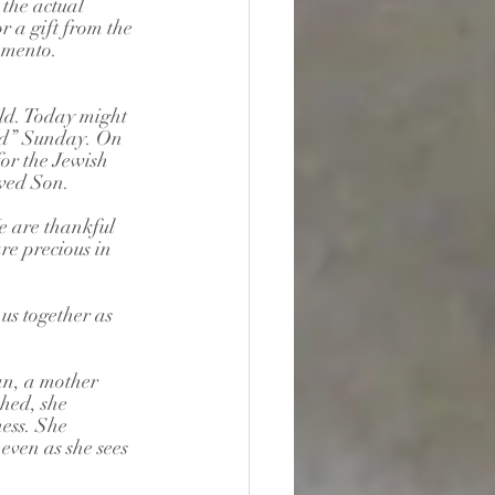
the actual 
 a gift from the 
emento. 
ld. Today might 
ord” Sunday. On 
or the Jewish 
oved Son.
e are thankful 
re precious in 
us together as 
an, a mother 
hed, she 
ess. She 
even as she sees 