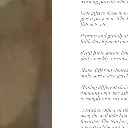
working parents who wo
Give gifts to those in
give a present to. The
fish nets, etc.
Parents and grandpare
faith development one o
Read Bible stories, lis
daily, weekly, or conce
Make different choices
make sure a teen gets
Making different choic
company who was asked
to comply or to say not
A teacher with a chall
over, she will take hi
favorites. The teacher 
interest to him and in