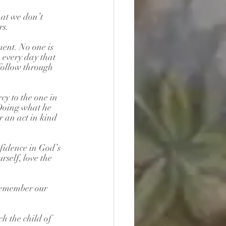
hat we don’t 
rs.
ent. No one is 
e every day that 
 follow through 
y to the one in 
 Doing what he 
r an act in kind 
idence in God’s 
self, love the 
 remember our 
h the child of 