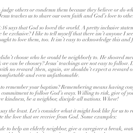
s to judge others or condemn them because they believe or do w
 Jesus teaches us to share our own faith and God’s love to othe
6 says that God so loved the world. A pretty inclusive statem
 be exclusive? I like to tell myself that there isn’t anyone I se
ought to love them, too. It isn’t easy to acknowledge this and
dn’t choose who he would be neighborly to. He showed merc
we can be choosey? Jesus’ teachings are not easy to follow.
ly with no reward (then, again, we shouldn’t expect a reward o
ncomfortable and even unfathomable.
n to remember your baptism? Remembering means having conf
commitment to follow God’s ways. Willing to risk, give of your
ove kindness, be a neighbor, disciple all nations. Whew!
ay the least. Let’s consider what it might look like for us to
te the love that we receive from God. Some examples:
e to help an elderly neighbor, give a caregiver a break, watc