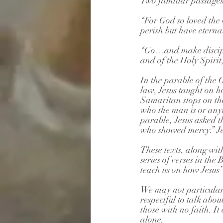
Two familiar passages
“For God so loved the 
perish but have eternal 
“Go…and make disciple
and of the Holy Spiri
In the parable of the 
law, Jesus taught on h
Samaritan stops on th
who the man is or any
parable, Jesus asked 
who showed mercy.” Je
These texts, along wi
series of verses in th
teach us on how Jesus’ 
We may not particularly
respectful to talk abou
those with no faith. It 
alone.