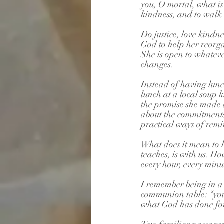
you, O mortal, what is
kindness, and to walk
Do justice, love kindn
God to help her reorgan
She is open to whateve
changes. 
Instead of having lunch
lunch at a local soup 
the promise she made a
about the commitments
practical ways of remin
What does it mean to 
teaches, is with us. H
every hour, every min
I remember being in a 
communion table: “you
what God has done for