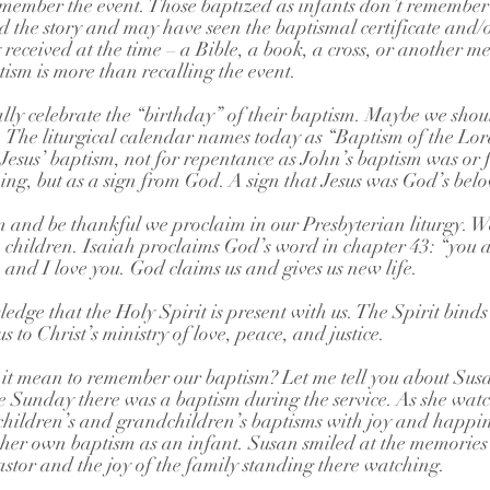
member the event. Those baptized as infants don’t remember 
 the story and may have seen the baptismal certificate and/or
 received at the time – a Bible, a book, a cross, or another m
sm is more than recalling the event.
lly celebrate the “birthday” of their baptism. Maybe we shou
o. The liturgical calendar names today as “Baptism of the L
esus’ baptism, not for repentance as John’s baptism was or f
aning, but as a sign from God. A sign that Jesus was God’s bel
and be thankful we proclaim in our Presbyterian liturgy. W
children. Isaiah proclaims God’s word in chapter 43: “you a
and I love you. God claims us and gives us new life.
dge that the Holy Spirit is present with us. The Spirit binds 
s to Christ’s ministry of love, peace, and justice.
 it mean to remember our baptism? Let me tell you about Sus
Sunday there was a baptism during the service. As she watc
ildren’s and grandchildren’s baptisms with joy and happin
her own baptism as an infant. Susan smiled at the memories 
astor and the joy of the family standing there watching.