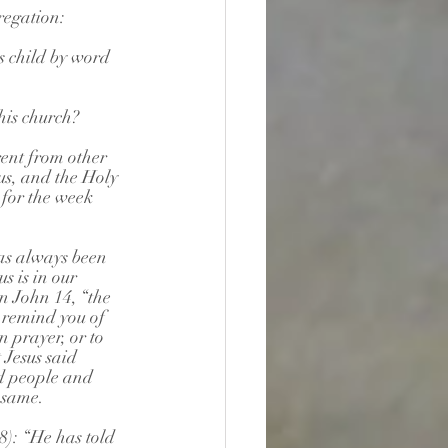
regation:
s child by word 
his church?
rent from other 
us, and the Holy 
for the week 
as always been 
s is in our 
in John 14, “the 
 remind you of 
in prayer, or to 
 Jesus said 
d people and 
 same.
): “He has told 