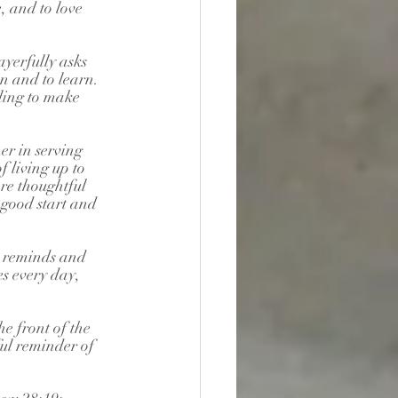
, and to love 
yerfully asks 
en and to learn. 
ling to make 
er in serving 
 living up to 
re thoughtful 
good start and 
 reminds and 
s every day, 
e front of the 
ul reminder of 