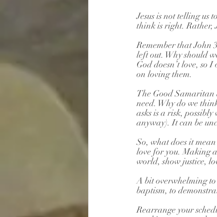
Jesus is not telling u
think is right. Rather,
Remember that John 3:1
left out. Why should we
God doesn’t love, so I 
on loving them.
The Good Samaritan di
need. Why do we think 
asks is a risk, possib
anyway). It can be u
So, what does it mea
love for you. Making a 
world, show justice, l
A bit overwhelming to s
baptism, to demonstra
Rearrange your schedul