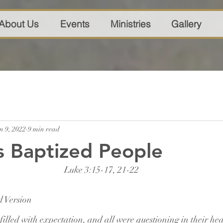
About Us
Events
Ministries
Gallery
n 9, 2022
9 min read
s Baptized People
Luke 3:15-17, 21-22
 Version
filled with expectation, and all were questioning in their he