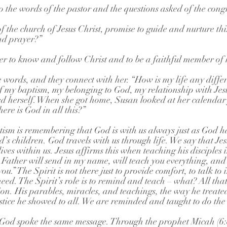
o the words of the pastor and the questions asked of the cong
 the church of Jesus Christ, promise to guide and nurture thi
nd prayer?”
r to know and follow Christ and to be a faithful member of 
e words, and they connect with her. “How is my life any diffe
f my baptism, my belonging to God, my relationship with Jes
ed herself. When she got home, Susan looked at her calendar 
ere is God in all this?”
sm is remembering that God is with us always just as God h
s children. God travels with us through life. We say that Jesu
 lives within us. Jesus affirms this when teaching his disciples 
Father will send in my name, will teach you everything, and
you.” The Spirit is not there just to provide comfort, to talk to 
need. The Spirit’s role is to remind and teach – what? All that
on. His parables, miracles, and teachings, the way he treate
stice he showed to all. We are reminded and taught to do the
 God spoke the same message. Through the prophet Micah (6:8