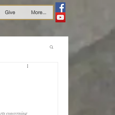
Give
More...
arts concerning 