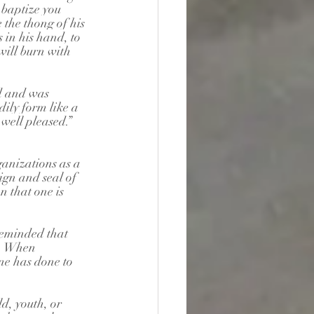
 baptize you 
 the thong of his 
 in his hand, to 
will burn with 
d and was 
ily form like a 
well pleased.”
anizations as a 
ign and seal of 
n that one is 
reminded that 
t. When 
one has done to 
d, youth, or 