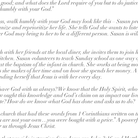
 good; and what does the Lord require of you but to do justice
 humbly with your God.”
ess, walk humbly with your God may look like this – Susan pra
ize and reprioritize her life. She tells God she wants to list
r God may bring to her to be a different person. Susan is wil
 with her friends at the local diner, she invites them to join h
kitchen. Susan volunteers to teach Sunday school as one way of
t the baptism of the infant in church. She works at being mo
 she makes of her time and on how she spends her money. A 
ding herself that Jesus is with her every day.
have God with us always? We know that the Holy Spirit, who
ow ought this knowledge and God’s claim on us impact our live
ute? How do we know what God has done and asks us to do?
church that had these words from 1 Corinthians written on th
 are not your own…you were bought with a price.” A powerf
 us through Jesus Christ.