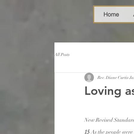
Home
All Posts
Rev. Diane Curtis
Ja
Loving a
New Revised Standard
15 
As the people were 