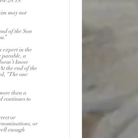
hew 28:19:
 him may not 
and of the Son 
u.”
 expert in the 
 parable, a 
doesn’t know 
t the end of the 
ed, “The one 
more than a 
d continues to 
rect or 
denominations, or 
 well enough 