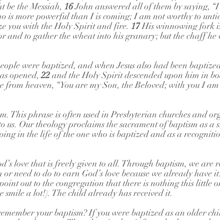
t be the Messiah, 
16 
John answered all of them by saying, “I
o is more powerful than I is coming; I am not worthy to untie
e you with the Holy Spirit and fire. 
17 
His winnowing fork is
or and to gather the wheat into his granary; but the chaff he 
eople were baptized, and when Jesus also had been baptize
as opened, 
22 
and the Holy Spirit descended upon him in bod
e from heaven, “You are my Son, the Beloved; with you I am 
. This phrase is often used in Presbyterian churches and org
to us. Our theology proclaims the sacrament of baptism as a s
ing in the life of the one who is baptized and as a recognitio
od’s love that is freely given to all. Through baptism, we are 
n or need to do to earn God’s love because we already have i
point out to the congregation that there is nothing this little 
smile a lot!). The child already has received it. 
emember your baptism? If you were baptized as an older chil