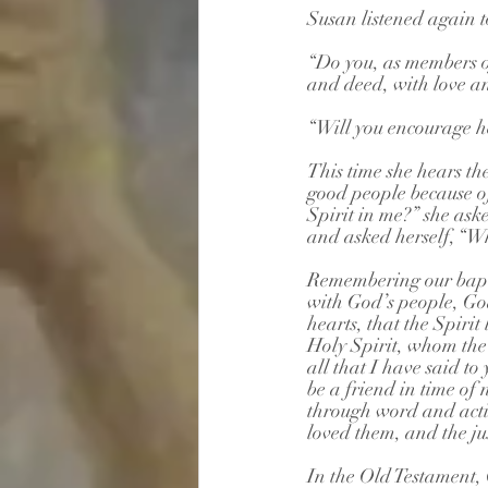
Susan listened again t
“Do you, as members of
and deed, with love a
“Will you encourage he
This time she hears th
good people because o
Spirit in me?” she ask
and asked herself, “Wh
Remembering our bapti
with God’s people, God’
hearts, that the Spirit
Holy Spirit, whom the 
all that I have said to 
be a friend in time of 
through word and acti
loved them, and the ju
In the Old Testament,