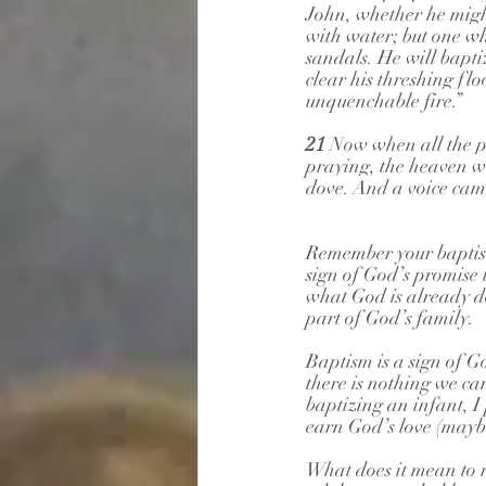
John, whether he migh
with water; but one wh
sandals. He will baptiz
clear his threshing flo
unquenchable fire.”
21 
Now when all the p
praying, the heaven w
dove. And a voice cam
Remember your baptism
sign of God’s promise 
what God is already do
part of God’s family.
Baptism is a sign of G
there is nothing we ca
baptizing an infant, I 
earn God’s love (maybe 
What does it mean to r