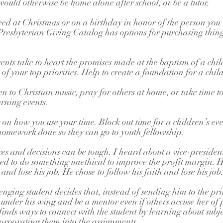
uld otherwise be home alone after school, or be a tutor.
 need at Christmas or on a birthday in honor of the person you
 Presbyterian Giving Catalog has options for purchasing things
nts take to heart the promises made at the baptism of a chi
f your top priorities. Help to create a foundation for a child’
ten to Christian music, pray for others at home, or take time t
rning events. 
 on how you use your time. Block out time for a children’s eve
 homework done so they can go to youth fellowship.
es and decisions can be tough. I heard about a vice-president
 to do something unethical to improve the profit margin. H
 and lose his job. He chose to follow his faith and lose his job
enging student decides that, instead of sending him to the pr
m under his wing and be a mentor even if others accuse her of 
finds ways to connect with the student by learning about subjec
corporating them into the assignments.