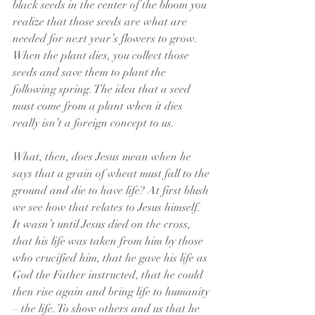
black seeds in the center of the bloom you 
realize that those seeds are what are 
needed for next year’s flowers to grow. 
When the plant dies, you collect those 
seeds and save them to plant the 
following spring. The idea that a seed 
must come from a plant when it dies 
really isn’t a foreign concept to us.
What, then, does Jesus mean when he 
says that a grain of wheat must fall to the 
ground and die to have life? At first blush 
we see how that relates to Jesus himself.  
It wasn’t until Jesus died on the cross, 
that his life was taken from him by those 
who crucified him, that he gave his life as 
God the Father instructed, that he could 
then rise again and bring life to humanity 
– the life. To show others and us that he 