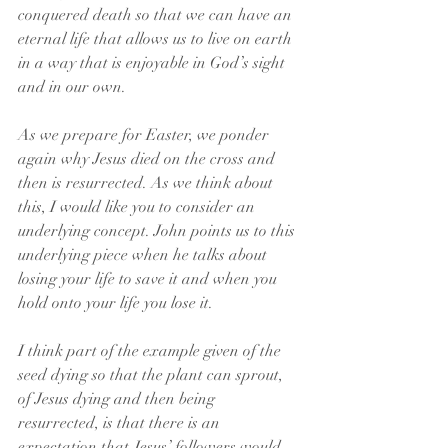
conquered death so that we can have an 
eternal life that allows us to live on earth 
in a way that is enjoyable in God’s sight 
and in our own.
As we prepare for Easter, we ponder 
again why Jesus died on the cross and 
then is resurrected. As we think about 
this, I would like you to consider an 
underlying concept. John points us to this 
underlying piece when he talks about 
losing your life to save it and when you 
hold onto your life you lose it.
I think part of the example given of the 
seed dying so that the plant can sprout, 
of Jesus dying and then being 
resurrected, is that there is an 
expectation that Jesus’ followers would 