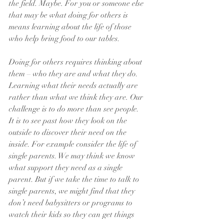
the field. Maybe. For you or someone else 
that may be what doing for others is 
means learning about the life of those 
who help bring food to our tables.
Doing for others requires thinking about 
them – who they are and what they do. 
Learning what their needs actually are 
rather than what we think they are. Our 
challenge is to do more than see people. 
It is to see past how they look on the 
outside to discover their need on the 
inside. For example consider the life of  
single parents. We may think we know 
what support they need as a single 
parent. But if we take the time to talk to 
single parents, we might find that they 
don’t need babysitters or programs to 
watch their kids so they can get things 