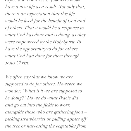
have a new life as a result. Not only that, 
there is an expectation that this life 
would be lived for the benefit of God and 
of others. That it would be a response to 
what God has done and is doing, as they 
were empowered by the Holy Spirit. To 
have the opportunity to do for others 
what God had done for them through 
Jesus Christ.
We often say that we know we are 
supposed to do for others. However, we 
wonder, “What is it we are supposed to 
be doing?” Do we do what Tracie did 
and go out into the fields to work 
alongside those who are gathering food – 
picking strawberries or pulling apples off 
the tree or harvesting the vegetables from 