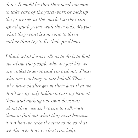
done. It could be that they need someone 
to take care of the yard work or pick up 
the groceries at the market so they can 
spend quality time with their kids. Maybe 
what they want is someone to listen 
rather than try to fix their problems.
I think what Jesus calls us to do is to find 
out about the people who we feel like we 
are called to serve and care about.  Those 
who are working on our behalf. Those 
who have challenges in their lives that we 
don’t see by only taking a cursory look at 
them and making our own decisions 
about their needs. We are to talk with 
them to find out what they need because 
it is when we take the time to do so that 
we discover how we best can help.