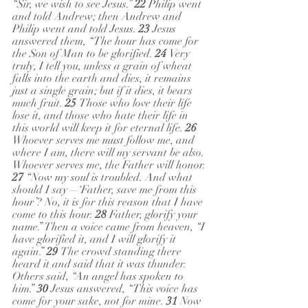
“Sir, we wish to see Jesus.” 
22 
Philip went 
and told Andrew; then Andrew and 
Philip went and told Jesus. 
23 
Jesus 
answered them, “The hour has come for 
the Son of Man to be glorified. 
24 
Very 
truly, I tell you, unless a grain of wheat 
falls into the earth and dies, it remains 
just a single grain; but if it dies, it bears 
much fruit. 
25 
Those who love their life 
lose it, and those who hate their life in 
this world will keep it for eternal life. 
26 
Whoever serves me must follow me, and 
where I am, there will my servant be also. 
Whoever serves me, the Father will honor.
27 
“Now my soul is troubled. And what 
should I say—‘Father, save me from this 
hour’? No, it is for this reason that I have 
come to this hour. 
28 
Father, glorify your 
name.” Then a voice came from heaven, “I 
have glorified it, and I will glorify it 
again.” 
29 
The crowd standing there 
heard it and said that it was thunder. 
Others said, “An angel has spoken to 
him.” 
30 
Jesus answered, “This voice has 
come for your sake, not for mine. 
31 
Now 