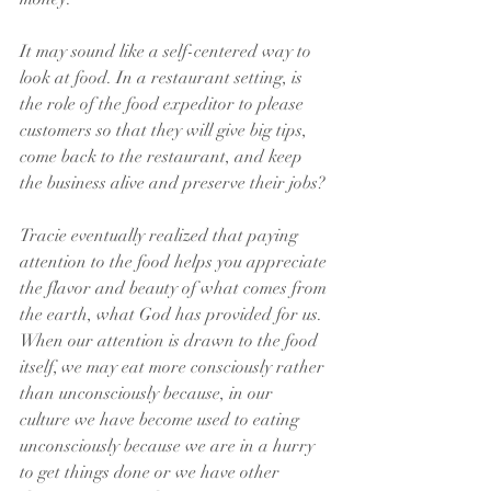
It may sound like a self-centered way to 
look at food. In a restaurant setting, is 
the role of the food expeditor to please 
customers so that they will give big tips, 
come back to the restaurant, and keep 
the business alive and preserve their jobs?
Tracie eventually realized that paying 
attention to the food helps you appreciate 
the flavor and beauty of what comes from 
the earth, what God has provided for us. 
When our attention is drawn to the food 
itself, we may eat more consciously rather 
than unconsciously because, in our 
culture we have become used to eating 
unconsciously because we are in a hurry 
to get things done or we have other 