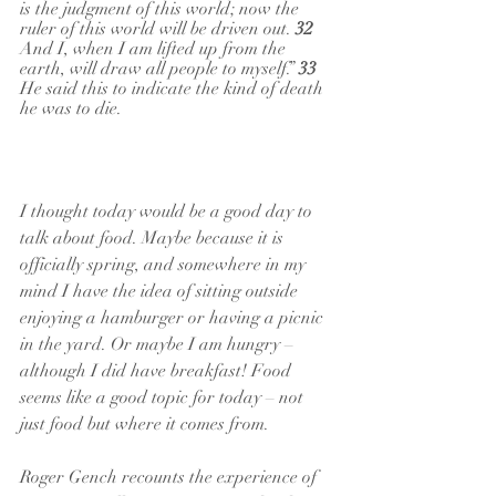
is the judgment of this world; now the 
ruler of this world will be driven out. 
32 
And I, when I am lifted up from the 
earth, will draw all people to myself.” 
33 
He said this to indicate the kind of death 
he was to die.
I thought today would be a good day to 
talk about food. Maybe because it is 
officially spring, and somewhere in my 
mind I have the idea of sitting outside 
enjoying a hamburger or having a picnic 
in the yard. Or maybe I am hungry – 
although I did have breakfast! Food 
seems like a good topic for today – not 
just food but where it comes from.
Roger Gench recounts the experience of 