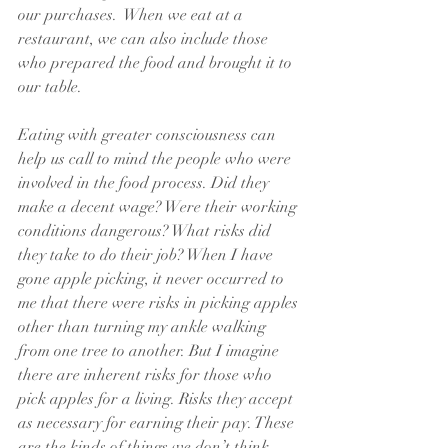
our purchases.  When we eat at a 
restaurant, we can also include those 
who prepared the food and brought it to 
our table. 
Eating with greater consciousness can 
help us call to mind the people who were 
involved in the food process. Did they 
make a decent wage? Were their working 
conditions dangerous? What risks did 
they take to do their job? When I have 
gone apple picking, it never occurred to 
me that there were risks in picking apples 
other than turning my ankle walking 
from one tree to another. But I imagine 
there are inherent risks for those who 
pick apples for a living. Risks they accept 
as necessary for earning their pay. These 
are the kinds of things we don’t think 