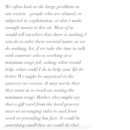
We often look at the large problems in 
our society – people who are abused, or 
subjected to exploitation, or don’t make 
enough money to live on. Most of us 
would tell ourselves that there is nothing I 
can do to solve these societal issues, so we 
do nothing. Yet, if we take the time to talk 
with someone who is working at a 
minimum wage job, asking what would 
help, what could I do to help your life be 
better. We might be surprised at the 
answers we receive. It may not be that 
they want us to work on raising the 
minimum wage. Rather, they might say 
that a gift card from the local grocery 
store or arranging rides to and from 
work or providing bus fare. It could be 
something small that we could do that 