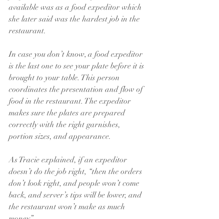
available was as a food expeditor which 
she later said was the hardest job in the 
restaurant.
In case you don’t know, a food expeditor 
is the last one to see your plate before it is 
brought to your table. This person 
coordinates the presentation and flow of 
food in the restaurant. The expeditor 
makes sure the plates are prepared 
correctly with the right garnishes, 
portion sizes, and appearance.
As Tracie explained, if an 
expeditor 
doesn’t do the job right, “then the orders 
don’t look right, and people won’t come 
back, and server’s tips will be lower, and 
the restaurant won’t make as much 
money.” 