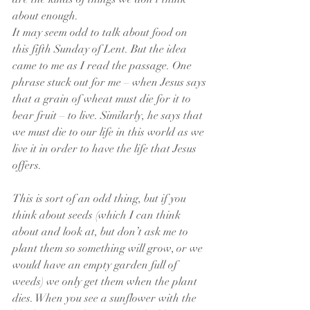
about enough.
It may seem odd to talk about food on 
this fifth Sunday of Lent. But the idea 
came to me as I read the passage. One 
phrase stuck out for me – when Jesus says 
that a grain of wheat must die for it to 
bear fruit – to live. Similarly, he says that 
we must die to our life in this world as we 
live it in order to have the life that Jesus 
offers.
This is sort of an odd thing, but if you 
think about seeds (which I can think 
about and look at, but don’t ask me to 
plant them so something will grow, or we 
would have an empty garden full of 
weeds) we only get them when the plant 
dies. When you see a sunflower with the 