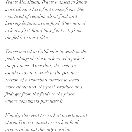
Tracie McMillian. Tracie wanted to know 
more about where food comes from. She 
was tired of reading about food and 
hearing lectures about food. She wanted 
to learn first-hand how food gets from 
the fields to our tables. 
Tracie moved to California to work in the 
fields alongside the workers who picked 
the produce. After that, she went to 
another town to work in the produce 
section of a suburban market to learn 
more about how the fresh produce and 
fruit get from the fields to the place 
where consumers purchase it.
Finally, she went to work at a restaurant 
chain. Tracie wanted to work in food 
preparation but the only position 