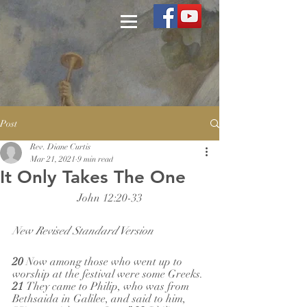
Post
Rev. Diane Curtis
Mar 21, 2021
9 min read
It Only Takes The One
John 12:20-33
New Revised Standard Version
20 
Now among those who went up to 
worship at the festival were some Greeks. 
21 
They came to Philip, who was from 
Bethsaida in Galilee, and said to him, 