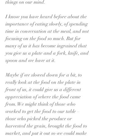
things on our mind. 
I know you have heard before about the 
importance of eating slowly, of spending 
time in conversation at the meal, and not 
focusing on the food so much. But for 
many of us it has become ingrained that 
you give us a plate and a fork, knife, and 
spoon and we have at it.
Maybe if we slowed down for a bit, to 
really look at the food on the plate in 
front of us, it could give us a different 
appreciation of where the food came 
from. We might think of those who 
worked to get the food to our table – 
those who picked the produce or 
harvested the grain, brought the food to 
market, and put it out so we could make 