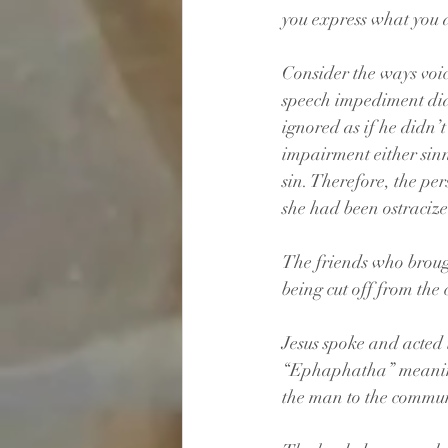
you express what you 
Consider the ways voi
speech impediment didn
ignored as if he didn’
impairment either sin
sin. Therefore, the pe
she had been ostraciz
The friends who brought
being cut off from the
Jesus spoke and acted 
“Ephaphatha” meaning 
the man to the commun