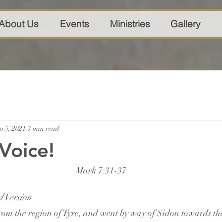
About Us
Events
Ministries
Gallery
p 5, 2021
7 min read
Voice!
Mark 7:31-37
 Version
om the region of Tyre, and went by way of Sidon towards the