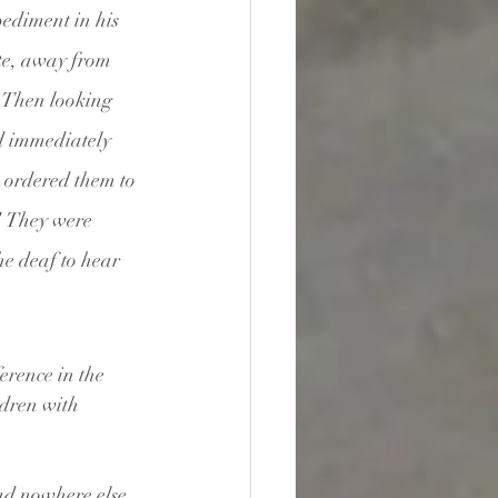
diment in his 
te, away from 
 
Then looking 
 immediately 
 ordered them to 
 
They were 
e deaf to hear 
erence in the 
ldren with 
ad nowhere else 