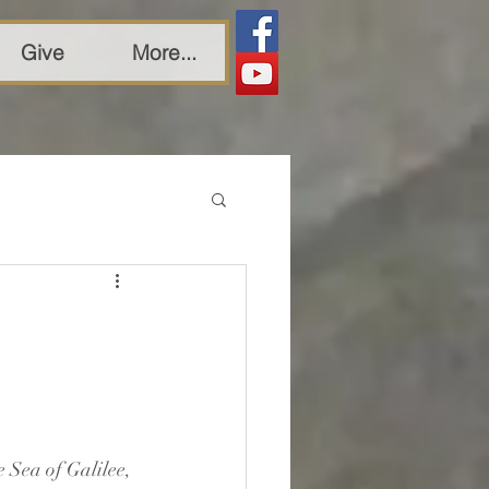
Give
More...
 Sea of Galilee, 