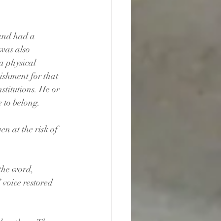
and had a 
was also 
a physical 
ishment for that 
stitutions. He or 
 to belong.
n at the risk of 
the word, 
voice restored 