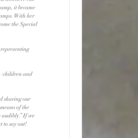
 camp, it became 
camps. With her 
come the Special 
 representing 
– children and 
d sharing our 
 means of the 
 audibly.” If we 
 to say out!