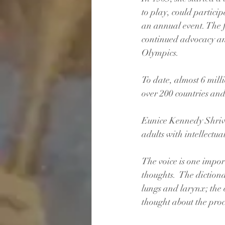
to play, could particip
an annual event. The 
continued advocacy and
Olympics.
To date, almost 6 mill
over 200 countries and 
Eunice Kennedy Shrive
adults with intellectual
The voice is one impor
thoughts.  The diction
lungs and larynx; the e
thought about the proc