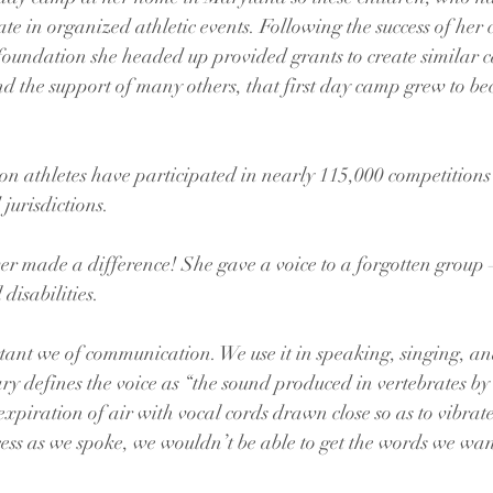
ate in organized athletic events. Following the success of her
foundation she headed up provided grants to create similar 
 the support of many others, that first day camp grew to be
ion athletes have participated in nearly 115,000 competitions
jurisdictions.
r made a difference! She gave a voice to a forgotten group 
 disabilities.
tant we of communication. We use it in speaking, singing, an
ary defines the voice as “the sound produced in vertebrates by
xpiration of air with vocal cords drawn close so as to vibrate
ess as we spoke, we wouldn’t be able to get the words we want