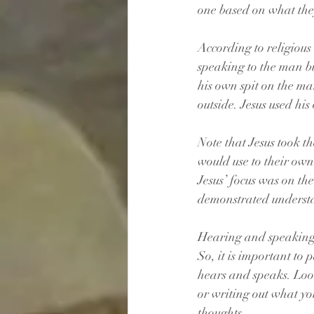
one based on what the
According to religious 
speaking to the man bu
his own spit on the ma
outside. Jesus used hi
Note that Jesus took t
would use to their ow
Jesus’ focus was on th
demonstrated underst
Hearing and speaking a
So, it is important to
hears and speaks. Look
or writing out what yo
thoughts. 