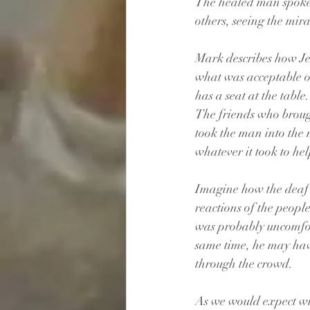
The healed man spoke p
others, seeing the mir
Mark describes how Jes
what was acceptable or
has a seat at the table.
The friends who broug
took the man into the 
whatever it took to hel
Imagine how the deaf 
reactions of the peopl
was probably uncomfor
same time, he may hav
through the crowd.
As we would expect wit