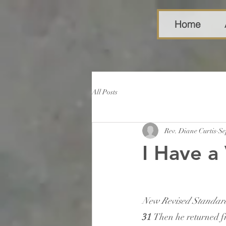
Home
All Posts
Rev. Diane Curtis
Se
I Have a 
New Revised Standard
31 
Then he returned fr