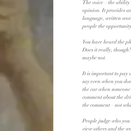
The voice – the ability
opinion. It provides a
language, written word
people the opportunity
You have heard the phr
Does it really, though
maybe not. 
It is important to pay
say even when you don’
the car when someone cu
comment about the driv
the comment – not wha
People judge who you 
view others and the wo