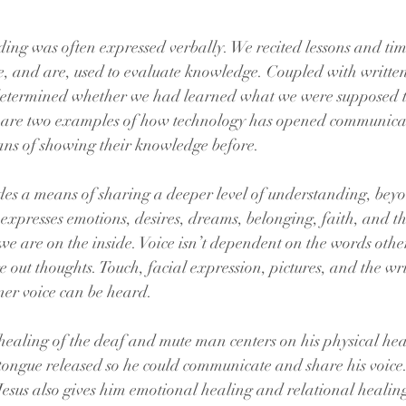
ding was often expressed verbally. We recited lessons and time
e, and are, used to evaluate knowledge. Coupled with writte
determined whether we had learned what we were supposed t
g are two examples of how technology has opened communica
ns of showing their knowledge before.
s a means of sharing a deeper level of understanding, beyo
o expresses emotions, desires, dreams, belonging, faith, and t
we are on the inside. Voice isn’t dependent on the words other
re out thoughts. Touch, facial expression, pictures, and the wr
ner voice can be heard.
healing of the deaf and mute man centers on his physical hea
tongue released so he could communicate and share his voic
 Jesus also gives him emotional healing and relational healin