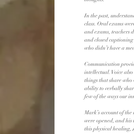
In the past, understan
class. Oral exams wer
and exams, teachers 
and closed captionin
who didn’t have a mea
Communication provide
intellectual. Voice als
things that share who 
ability to verbally sha
few of the ways our in
Mark’s account of the 
were opened, and his 
this physical healing,