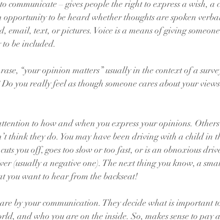
 to communicate – gives people the right to express a wish, a 
n opportunity to be heard whether thoughts are spoken verbal
, email, text, or pictures. Voice is a means of giving someone
 to be included.
ase, “your opinion matters” usually in the context of a surve
? Do you really feel as though someone cares about your view
 attention to how and when you express your opinions. Other
t think they do. You may have been driving with a child in t
ts you off, goes too slow or too fast, or is an obnoxious driv
er (usually a negative one). The next thing you know, a small
t you want to hear from the backseat!
are by your communication. They decide what is important t
rld, and who you are on the inside. So, makes sense to pay a