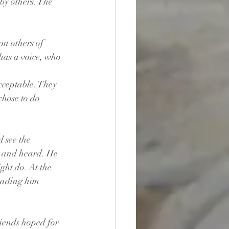
by others. The 
n others of 
has a voice, who 
cceptable. They 
chose to do 
 see the 
n and heard. He 
ht do. At the 
eading him 
iends hoped for 