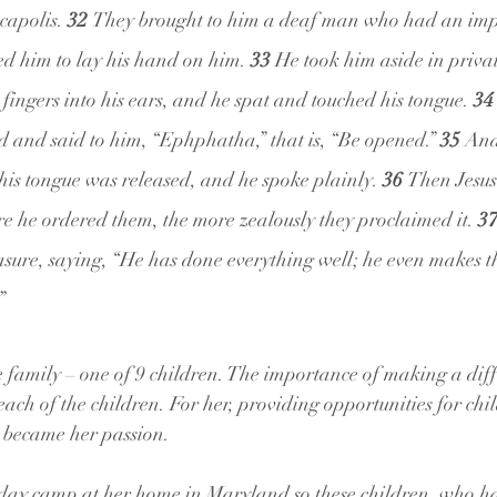
capolis. 
32 
They brought to him a deaf man who had an impe
d him to lay his hand on him. 
33 
He took him aside in priva
 fingers into his ears, and he spat and touched his tongue. 
34
d and said to him, “Ephphatha,” that is, “Be opened.” 
35 
And
his tongue was released, and he spoke plainly. 
36 
Then Jesus
ore he ordered them, the more zealously they proclaimed it. 
37
ure, saying, “He has done everything well; he even makes th
”
 family – one of 9 children. The importance of making a diff
each of the children. For her, providing opportunities for chi
es became her passion.
a day camp at her home in Maryland so these children, who h