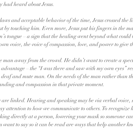
y had heard about Jesus.
laws and acceptable behavior of the time, Jesus crossed the li
t by touching him. Even more, Jesus put his fingers in the ma
n’s tongue – a sign that the healing went beyond what could 
s own voice, the voice of compassion, love, and power to give 
he man away from the crowd. He didn’t want to create a spect
n advantage – the “I was there and saw with my own eyes” res
e deaf and mute man. On the needs of the man rather than th
anding and compassion in that private moment.
re linked. Hearing and speaking may be via verbal voice, si
 pay attention to how we communicate to others. To recognize
ing directly at a person, lowering your mask so someone can 
u want to say so it can be read are ways that help another k