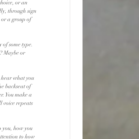
choice, or an 
ly, through sign 
 or a group of 
y of some type. 
s? Maybe or 
s hear what you 
he backseat of 
er. You make a 
 voice repeats 
o you, how you 
ttention to how 