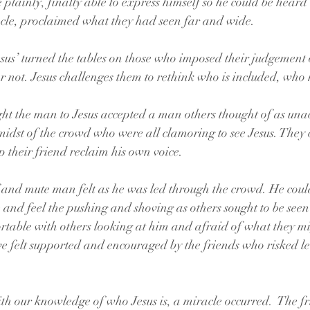
lainly, finally able to express himself so he could be heard 
acle, proclaimed what they had seen far and wide.
us’ turned the tables on those who imposed their judgement o
 not. Jesus challenges them to rethink who is included, who 
 
ht the man to Jesus accepted a man others thought of as una
midst of the crowd who were all clamoring to see Jesus. They 
p their friend reclaim his own voice.
and mute man felt as he was led through the crowd. He could
e and feel the pushing and shoving as others sought to be see
table with others looking at him and afraid of what they mig
e felt supported and encouraged by the friends who risked l
h our knowledge of who Jesus is, a miracle occurred.  The fr