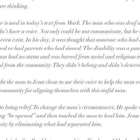
are thinking.
ce is used in today’s text from Mark. The man who was deaf 
’t have a voice. Not only could he not communicate, but he 
t even exist. In his day, it was thought that someone who had 
ned or had parents who had sinned. The disability was a pun
rson had no status and was barred from social and religious in
ed from the community. They didn’t belong and didn’t deserve
 the man to Jesus chose to use their voice to help the man eve
 community for aligning themselves with this sinful man. 
to bring relief. To change the man’s circumstances. He spoke 
“be opened” and then touched the man to heal him. Jesus’ 
ity by eliminating what had separated him.