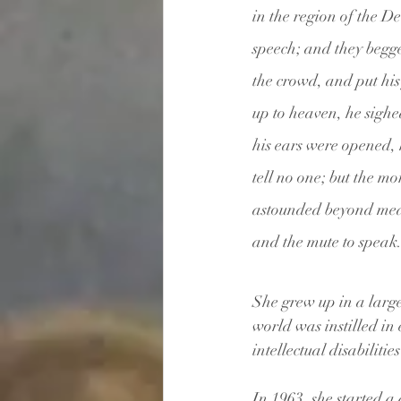
in the region of the De
speech; and they begge
the crowd, and put his
up to heaven, he sighe
his ears were opened, 
tell no one; but the m
astounded beyond meas
and the mute to speak.
She grew up in a large
world was instilled in 
intellectual disabiliti
In 1963, she started 