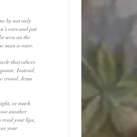
ne by not only 
n’s ears and put 
be seen on the 
the man a voice.
acle that others 
ponse. Instead, 
e crowd. Jesus 
ght, or touch. 
 how another 
read your lips, 
now your 