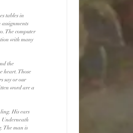
s tables in 
n assignments 
o. The computer 
tion with many 
nd the 
he heart. Those 
s say or our 
itten word are a 
ling. His ears 
e. Underneath 
g. The man is 