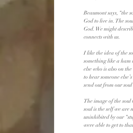
Beaumont says, “the sou
God to live in. The sou
God. We might describe
connects with us.
I like the idea of the
something like a ham r
else who is also on th
to hear someone else’s 
send out from our soul
The image of the soul b
soul is the self we are 
uninhibited by our “st
were able to get to that