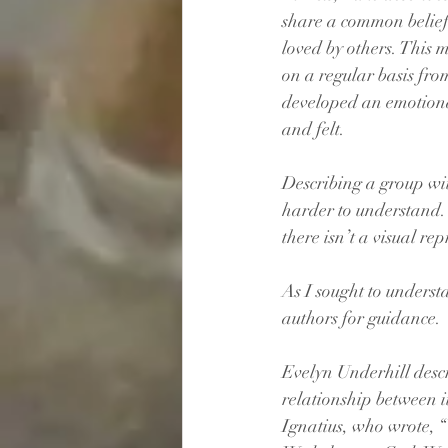
share a common belief.
loved by others. This m
on a regular basis from
developed an emotiona
and felt.
Describing a group with 
harder to understand. T
there isn’t a visual rep
As I sought to understa
authors for guidance. 
Evelyn Underhill descr
relationship between i
Ignatius, who wrote, “