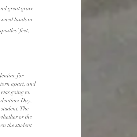
and great grace 
owned lands or 
postles’ feet, 
entine for 
 torn apart, and 
was going to. 
alentines Day, 
student. The 
whether or the 
en the student 