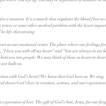
.
or a moment. It is a muscle that regulates the blood flow to o
 artery or some other medical problem with the heart impacts i
d be life-threatening.
eart as our emotional center. The place where our feelings for
s, “I love you with all my heart” and “You are always in my h
 between two people. We may think of these as heart-to-heart
 are built on.
tion with God’s heart? We know that God loves us. We sing, 
od shows God’s love in creation, actions, and our experiences
.
t expression of love. The gift of God’s Son, Jesus, for our for