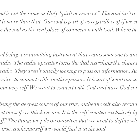
l is not the same as Holy Spirit movement.”  The soul isn’t a 
l is more than that. Our soul is part of us regardless of if we e
 the soul as the real place of connection with God. Where th
 soul being a transmitting instrument that wants someone to an
adio. The radio operator turns the dial searching the chann
e radio. They aren’t usually looking to pass on information. R
voice, to connect with another person. It is sort of what our so
 our very self. We want to connect with God and have God con
eing the deepest source of our true, authentic self also reson
not the self we think we are. It is the self-created exclusively 
uff.” The things we pile on ourselves that we need to define wh
 true, authentic self we would find it in the soul.