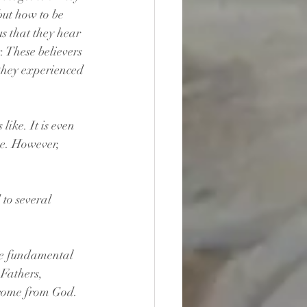
but how to be 
us that they hear 
. These believers 
they experienced 
like. It is even 
ce. However, 
 to several 
the fundamental 
 Fathers, 
e come from God. 