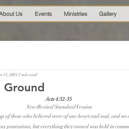
About Us
Events
Ministries
Gallery
r 11, 2021
7 min read
 Ground
Acts 4:32-35
New Revised Standard Version
p of those who believed were of one heart and soul, and no 
any possessions, but everything they owned was held in comm