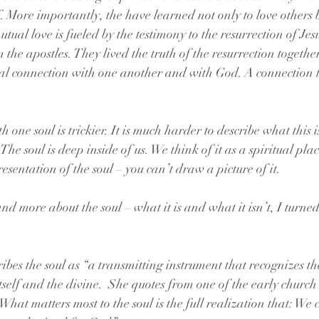
 More importantly, the have learned not only to love others 
utual love is fueled by the testimony to the resurrection of Jes
 the apostles. They lived the truth of the resurrection together
l connection with one another and with God. A connection 
one soul is trickier. It is much harder to describe what this is 
he soul is deep inside of us. We think of it as a spiritual pla
resentation of the soul – you can’t draw a picture of it.
nd more about the soul – what it is and what it isn’t, I turned
ibes the soul as “a transmitting instrument that recognizes 
tself and the divine.  She quotes from one of the early church
What matters most to the soul is the full realization that: W