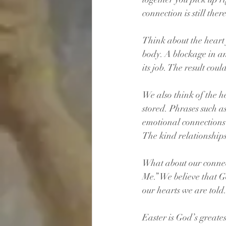
connection is still there
Think about the heart f
body. A blockage in an
its job. The result coul
We also think of the h
stored. Phrases such a
emotional connections
The kind relationships
What about our connec
Me.” We believe that G
our hearts we are told
Easter is God’s greates