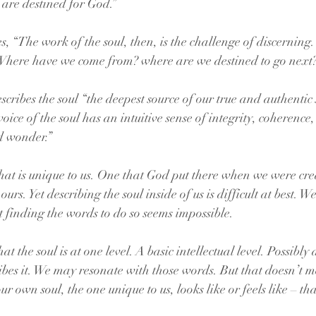
are destined for God.”
 “The work of the soul, then, is the challenge of discerning.
here have we come from? where are we destined to go next?
ribes the soul “the deepest source of our true and authentic s
ce of the soul has an intuitive sense of integrity, coherence,
d wonder.”
that is unique to us. One that God put there when we were cr
e ours. Yet describing the soul inside of us is difficult at best. W
but finding the words to do so seems impossible. 
the soul is at one level. A basic intellectual level. Possibly a
ibes it. We may resonate with those words. But that doesn’t me
own soul, the one unique to us, looks like or feels like – tha