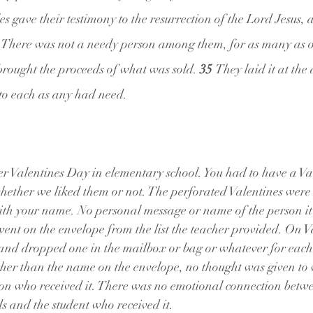
s gave their testimony to the resurrection of the Lord Jesus, 
 
There was not a needy person among them, for as many as 
rought the proceeds of what was sold. 
35 
They laid it at the a
 to each as any had need.
 Valentines Day in elementary school. You had to have a Val
whether we liked them or not. The perforated Valentines were
ith your name. No personal message or name of the person it 
ent on the envelope from the list the teacher provided. On V
 and dropped one in the mailbox or bag or whatever for each 
her than the name on the envelope, no thought was given to 
rson who received it. There was no emotional connection betwe
 and the student who received it.