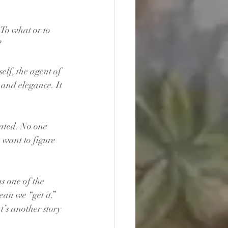
 To what or to 
 
elf, the agent of 
 and elegance. It 
eated. No one 
e want to figure 
s one of the 
an we “get it.” 
t’s another story 