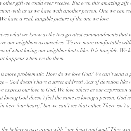
 other gift we could ever receive. But even this amazing gift 
tion with us as we have with another person. One we can see
 We have a real, tangible picture of the one we love.
 gives what we know as the two greatest commandments that we
ve our neighbors as ourselves. We are more comfortable with
a of what loving our neighbor looks like. It is tangible. We 
hat happens when we do them. 
, is more problematic. How do we love God? We can’t send a 
e – God doesn’t have a street address! Acts of devotion like 
 express our love to God. We love others as our expression a
ut loving God doesn’t feel the same as loving a person. God is
in here (our heart),” but we can’t see that either. There isn’t a
s the believers as a group with “one heart and soul.” They wor