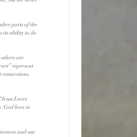
ther parts of the 
ts ability to do 
 others are 
eart” represent 
 connections. 
“Jesus Loves 
. God lives in 
giveness and our 