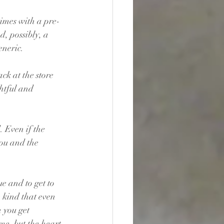
times with a pre-
, possibly, a 
eneric.
ck at the store 
ghtful and 
 Even if the 
ou and the 
e and to get to 
 kind that even 
 you get 
me, but the heart 