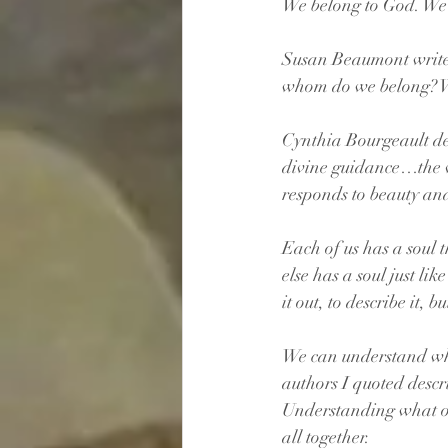
We belong to God. We 
Susan Beaumont writes,
whom do we belong? W
Cynthia Bourgeault desc
divine guidance…the voi
responds to beauty an
Each of us has a soul 
else has a soul just lik
it out, to describe it, 
We can understand what 
authors I quoted descr
Understanding what our 
all together.