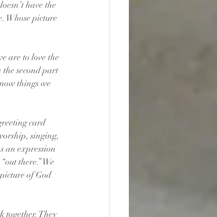
doesn’t have the 
. Whose picture 
 are to love the 
 the second part 
know things we 
greeting card 
worship, singing, 
s an expression 
 “out there.” We 
 picture of God 
k together. They 