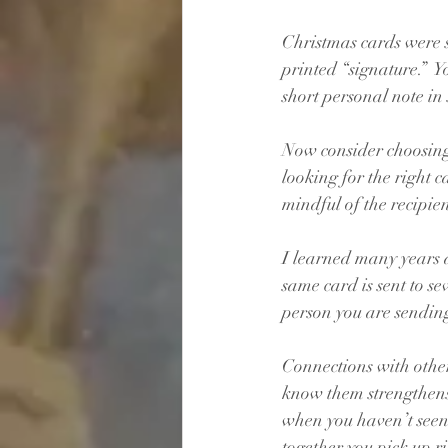
Christmas cards were s
printed “signature.”  
short personal note in 
Now consider choosing 
looking for the right c
mindful of the recipie
I learned many years a
same card is sent to s
person you are sending 
Connections with other
know them strengthens 
when you haven’t seen 
together you pick up ri