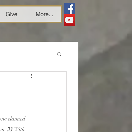
Give
More...
one claimed 
on. 
33 
With 