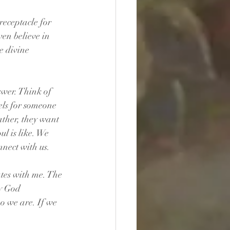
receptacle for 
ven believe in 
e divine 
swer. Think of 
els for someone 
ather, they want 
ul is like. We 
nect with us.
ates with me. The 
by God 
o we are. If we 