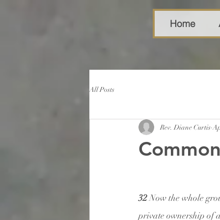
Home
All Posts
Rev. Diane Curtis
Ap
Common
32 
Now the whole grou
private ownership of 