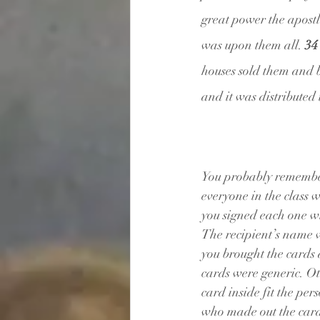
great power the apostle
was upon them all. 
34
houses sold them and b
and it was distributed
You probably remember
everyone in the class 
you signed each one w
The recipient’s name w
you brought the cards
cards were generic. Ot
card inside fit the pe
who made out the cards