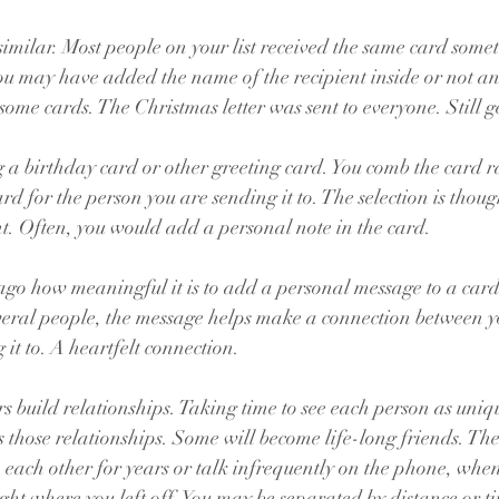
imilar. Most people on your list received the same card some
You may have added the name of the recipient inside or not and
some cards. The Christmas letter was sent to everyone. Still g
a birthday card or other greeting card. You comb the card ra
ard for the person you are sending it to. The selection is thou
nt. Often, you would add a personal note in the card.
go how meaningful it is to add a personal message to a card.
everal people, the message helps make a connection between y
it to. A heartfelt connection.
s build relationships. Taking time to see each person as uniqu
those relationships. Some will become life-long friends. The
each other for years or talk infrequently on the phone, when
ght where you left off. You may be separated by distance or ti