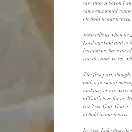
salvation is beyond any
same emotional connec
we hold in our hearts.
Jesus tells us when he
Lord our God and to lo
because we have an ide
can do, and we see w
The first part, though
with a personal messag
and prayer are ways we
of God’s love for us. B
can’t see God. God is “
to hold in our hearts.
In Acts, Luke describe