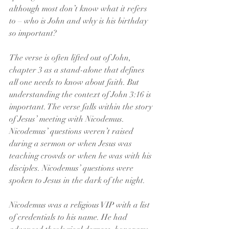
although most don’t know what it refers 
to – who is John and why is his birthday 
so important?
The verse is often lifted out of John, 
chapter 3 as a stand-alone that defines 
all one needs to know about faith. But 
understanding the context of John 3:16 is 
important. The verse falls within the story 
of Jesus’ meeting with Nicodemus. 
Nicodemus’ questions weren’t raised 
during a sermon or when Jesus was 
teaching crowds or when he was with his 
disciples. Nicodemus’ questions were 
spoken to Jesus in the dark of the night.
Nicodemus was a religious VIP with a list 
of credentials to his name. He had 