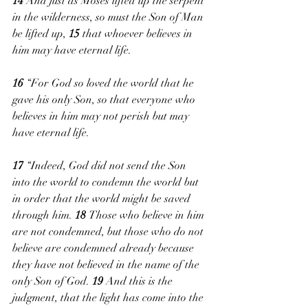
14 
And just as Moses lifted up the serpent 
in the wilderness, so must the Son of Man 
be lifted up, 
15 
that whoever believes in 
him may have eternal life.
16 
“For God so loved the world that he 
gave his only Son, so that everyone who 
believes in him may not perish but may 
have eternal life.
17 
“Indeed, God did not send the Son 
into the world to condemn the world but 
in order that the world might be saved 
through him. 
18 
Those who believe in him 
are not condemned, but those who do not 
believe are condemned already because 
they have not believed in the name of the 
only Son of God. 
19 
And this is the 
judgment, that the light has come into the 