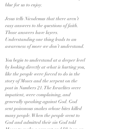
blue for us to enjoy.
Jesus tells Nicodemus that there aren’t 
easy answers to the questions of faith. 
Those answers have layers. 
Understanding one thing leads to an 
awareness of more we don’t understand.
You begin to understand at a deeper level 
by looking directly at what is hurting you, 
like the people were forced to do in the 
story of Moses and the serpent on the 
post in Numbers 21. The Israelites were 
impatient, were complaining, and 
generally speaking against God. God 
sent poisonous snakes whose bites killed 
many people. When the people went to 
God and admitted their sin God told 