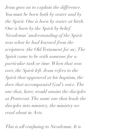
Jesus goes on to explain the difference. 
You must be born both by water and by 
the Spirit. One is born by water at birth. 
One is born by the Spirit by belief. 
Nicodemus’ understanding of the Spirit 
was what he had learned from the 
scriptures (the Old Testament for us). The 
Spirit came to be with someone for a 
particular task or time. When that was 
over, the Spirit left. Jesus refers to the 
Spirit that appeared at his baptism, the 
dove that accompanied God’s voice. The 
one that, later, would anoint the disciples 
at Pentecost. The same one that leads the 
disciples into ministry, the ministry we 
read about in Acts.
This is all confusing to Nicodemus. It is 