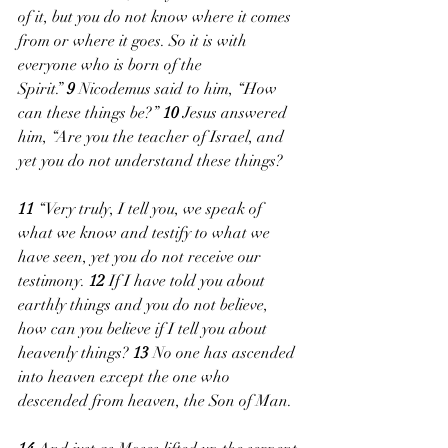
of it, but you do not know where it comes 
from or where it goes. So it is with 
everyone who is born of the 
Spirit.” 
9 
Nicodemus said to him, “How 
can these things be?” 
10 
Jesus answered 
him, “Are you the teacher of Israel, and 
yet you do not understand these things?
11 
“Very truly, I tell you, we speak of 
what we know and testify to what we 
have seen, yet you do not receive our 
testimony. 
12 
If I have told you about 
earthly things and you do not believe, 
how can you believe if I tell you about 
heavenly things? 
13 
No one has ascended 
into heaven except the one who 
descended from heaven, the Son of Man. 