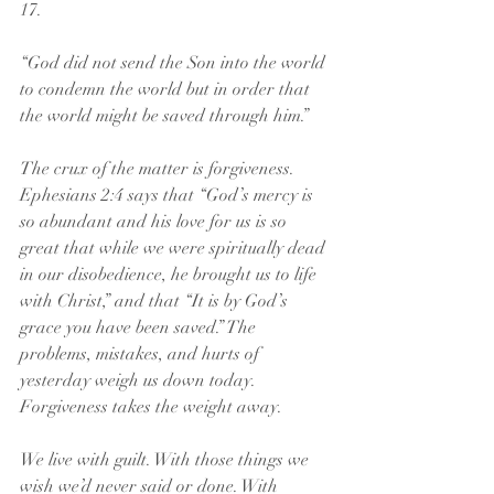
17.
“God did not send the Son into the world 
to condemn the world but in order that 
the world might be saved through him.”
The crux of the matter is forgiveness. 
Ephesians 2:4 says that “God’s mercy is 
so abundant and his love for us is so 
great that while we were spiritually dead 
in our disobedience, he brought us to life 
with Christ,” and that “It is by God’s 
grace you have been saved.” The 
problems, mistakes, and hurts of 
yesterday weigh us down today. 
Forgiveness takes the weight away.
We live with guilt. With those things we 
wish we’d never said or done. With 