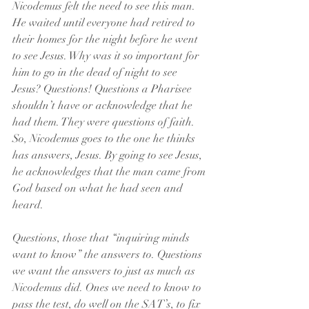
Nicodemus felt the need to see this man. 
He waited until everyone had retired to 
their homes for the night before he went 
to see Jesus. Why was it so important for 
him to go in the dead of night to see 
Jesus? Questions! Questions a Pharisee 
shouldn’t have or acknowledge that he 
had them. They were questions of faith. 
So, Nicodemus goes to the one he thinks 
has answers, Jesus. By going to see Jesus, 
he acknowledges that the man came from 
God based on what he had seen and 
heard.
Questions, those that “inquiring minds 
want to know” the answers to. Questions 
we want the answers to just as much as 
Nicodemus did. Ones we need to know to 
pass the test, do well on the SAT’s, to fix 