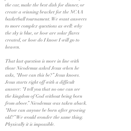
the car, make the best dish for dinner, or 
create a winning bracket for the NCAA 
basketball tournament. We want answers 
to more complex questions as well: why 
the sky is blue, or how are solar flares 
created, or how do I know I will go to 
heaven.
That last question is more in line with 
those Nicodemus asked Jesus when he 
asks, “How can this be?” Jesus knows. 
Jesus starts right off with a difficult 
answer: “I tell you that no one can see 
the kingdom of God without being born 
from above.” Nicodemus was taken aback. 
“How can anyone be born after growing 
old?” We would wonder the same thing. 
Physically it is impossible.