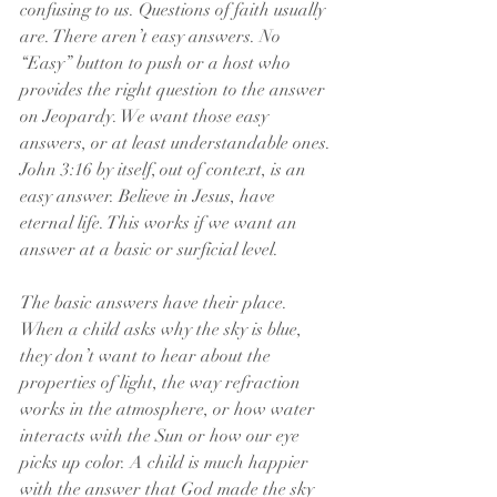
confusing to us. Questions of faith usually 
are. There aren’t easy answers. No 
“Easy” button to push or a host who 
provides the right question to the answer 
on Jeopardy. We want those easy 
answers, or at least understandable ones. 
John 3:16 by itself, out of context, is an 
easy answer. Believe in Jesus, have 
eternal life. This works if we want an 
answer at a basic or surficial level.
The basic answers have their place. 
When a child asks why the sky is blue, 
they don’t want to hear about the 
properties of light, the way refraction 
works in the atmosphere, or how water 
interacts with the Sun or how our eye 
picks up color. A child is much happier 
with the answer that God made the sky 