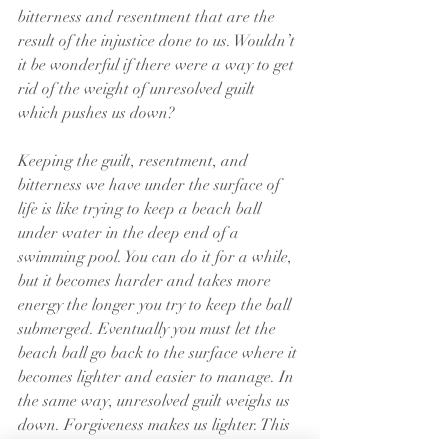
bitterness and resentment that are the 
result of the injustice done to us. Wouldn’t 
it be wonderful if there were a way to get 
rid of the weight of unresolved guilt 
which pushes us down?
Keeping the guilt, resentment, and 
bitterness we have under the surface of 
life is like trying to keep a beach ball 
under water in the deep end of a 
swimming pool. You can do it for a while, 
but it becomes harder and takes more 
energy the longer you try to keep the ball 
submerged. Eventually you must let the 
beach ball go back to the surface where it 
becomes lighter and easier to manage. In 
the same way, unresolved guilt weighs us 
down. Forgiveness makes us lighter. This 