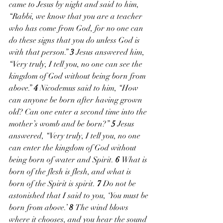
came to Jesus by night and said to him, 
“Rabbi, we know that you are a teacher 
who has come from God, for no one can 
do these signs that you do unless God is 
with that person.” 
3 
Jesus answered him, 
“Very truly, I tell you, no one can see the 
kingdom of God without being born from 
above.” 
4 
Nicodemus said to him, “How 
can anyone be born after having grown 
old? Can one enter a second time into the 
mother’s womb and be born?” 
5 
Jesus 
answered, “Very truly, I tell you, no one 
can enter the kingdom of God without 
being born of water and Spirit. 
6 
What is 
born of the flesh is flesh, and what is 
born of the Spirit is spirit. 
7 
Do not be 
astonished that I said to you, ‘You must be 
born from above.’ 
8 
The wind blows 
where it chooses, and you hear the sound 