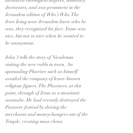
advanced theological degrees, honorary 
doctorates, and was prominent in the 
Jerusalem edition of 
Who’s Who
. The 
Jews living near Jerusalem knew who he 
was, they recognized his face. Fame was 
nice, but not so nice when he wanted to 
be anonymous.
John 3 tells the story of Nicodemus 
visiting the new rabbi in town. An 
upstanding Pharisee such as himself 
avoided the company of lesser-known 
religious figures. The Pharisees, at this 
point, through of Jesus as a messianic 
wannabe. He had recently destroyed the 
Passover festival by driving the 
merchants and moneychangers out of the 
Temple, creating mass chaos.