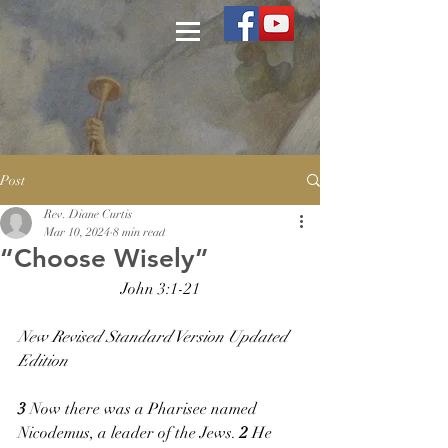
Post
Rev. Diane Curtis
Mar 10, 2024
8 min read
“Choose Wisely”
John 3:1-21
New Revised Standard Version Updated 
Edition
3 
Now there was a Pharisee named 
Nicodemus, a leader of the Jews. 
2 
He 