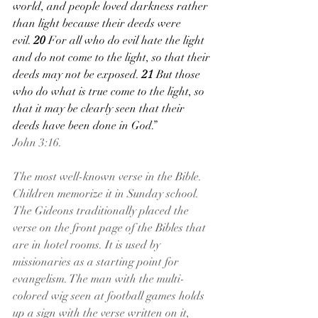
world, and people loved darkness rather 
than light because their deeds were 
evil. 
20 
For all who do evil hate the light 
and do not come to the light, so that their 
deeds may not be exposed. 
21 
But those 
who do what is true come to the light, so 
that it may be clearly seen that their 
deeds have been done in God.”
John 3:16.
The most well-known verse in the Bible. 
Children memorize it in Sunday school. 
The Gideons traditionally placed the 
verse on the front page of the Bibles that 
are in hotel rooms. It is used by 
missionaries as a starting point for 
evangelism. The man with the multi-
colored wig seen at football games holds 
up a sign with the verse written on it, 