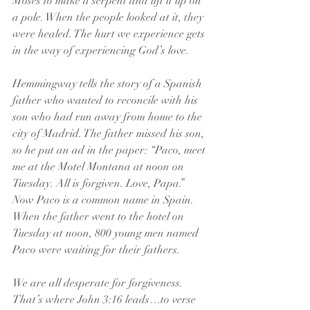
Moses to make a serpent and lift it up on 
a pole. When the people looked at it, they 
were healed. The hurt we experience gets 
in the way of experiencing God’s love.
Hemmingway tells the story of a Spanish 
father who wanted to reconcile with his 
son who had run away from home to the 
city of Madrid. The father missed his son, 
so he put an ad in the paper: “Paco, meet 
me at the Motel Montana at noon on 
Tuesday. All is forgiven. Love, Papa.” 
Now Paco is a common name in Spain. 
When the father went to the hotel on 
Tuesday at noon, 800 young men named 
Paco were waiting for their fathers.
We are all desperate for forgiveness. 
That’s where John 3:16 leads…to verse 