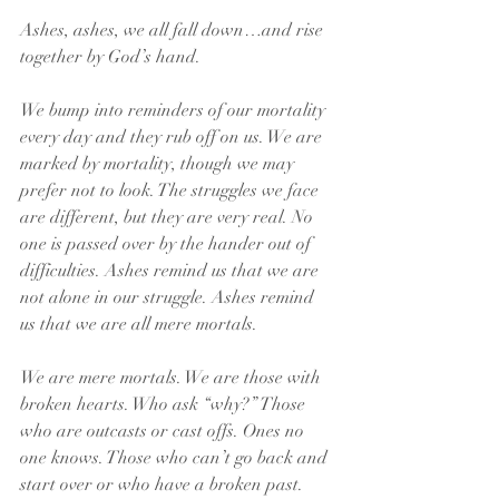
Ashes, ashes, we all fall down…and rise 
together by God’s hand.
We bump into reminders of our mortality 
every day and they rub off on us. We are 
marked by mortality, though we may 
prefer not to look. The struggles we face 
are different, but they are very real. No 
one is passed over by the hander out of 
difficulties. Ashes remind us that we are 
not alone in our struggle. Ashes remind 
us that we are all mere mortals.
We are mere mortals. We are those with 
broken hearts. Who ask “why?” Those 
who are outcasts or cast offs. Ones no 
one knows. Those who can’t go back and 
start over or who have a broken past. 