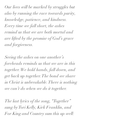
Our lives will be marked by struggles but 
also by running the race towards purity, 
knowledge, patience, and kindness. 
Every time we fall short, the ashes 
remind us that we are both mortal and 
are lifted by the promise of God’s grace 
and forgiveness.
Seeing the ashes on one another’s 
foreheads reminds us that we are in this 
together. We hold hands, fall down, and 
get back up together. The bond we share 
in Christ is unbreakable. There is nothing 
we can’t do when we do it together.
The last lyrics of the song, “Together” 
sung by Tori Kelly, Kirk Franklin, and 
For King and Country sum this up well: