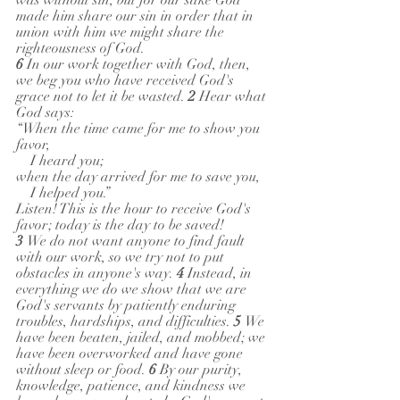
was without sin, but for our sake God 
made him share our sin in order that in 
union with him we might share the 
righteousness of God.
6 
In our work together with God, then, 
we beg you who have received God's 
grace not to let it be wasted. 
2 
Hear what 
God says:
“When the time came for me to show you 
favor,
    I heard you;
when the day arrived for me to save you,
    I helped you.”
Listen! This is the hour to receive God's 
favor; today is the day to be saved!
3 
We do not want anyone to find fault 
with our work, so we try not to put 
obstacles in anyone's way. 
4 
Instead, in 
everything we do we show that we are 
God's servants by patiently enduring 
troubles, hardships, and difficulties. 
5 
We 
have been beaten, jailed, and mobbed; we 
have been overworked and have gone 
without sleep or food. 
6 
By our purity, 
knowledge, patience, and kindness we 