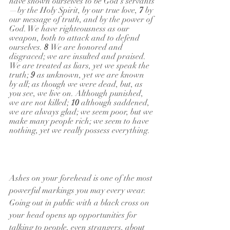
have shown ourselves to be God's servants
—by the Holy Spirit, by our true love, 
7 
by 
our message of truth, and by the power of 
God. We have righteousness as our 
weapon, both to attack and to defend 
ourselves. 
8 
We are honored and 
disgraced; we are insulted and praised. 
We are treated as liars, yet we speak the 
truth; 
9 
as unknown, yet we are known 
by all; as though we were dead, but, as 
you see, we live on. Although punished, 
we are not killed; 
10 
although saddened, 
we are always glad; we seem poor, but we 
make many people rich; we seem to have 
nothing, yet we really possess everything.
Ashes on your forehead is one of the most 
powerful markings you may every wear. 
Going out in public with a black cross on 
your head opens up opportunities for 
talking to people, even strangers, about 