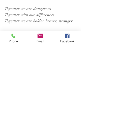
Together we are dangerous
Together with our differences
Together we are bolder, braver, stronger
Amen.
Phone
Email
Facebook
Recent Posts
See All