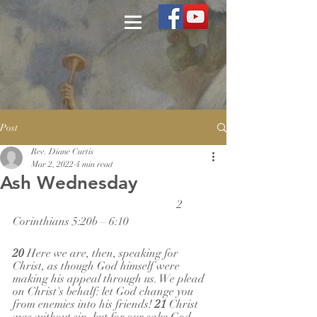
Post
Rev. Diane Curtis
Mar 2, 2022
4 min read
Ash Wednesday
                                                          2 
Corinthians 5:20b – 6:10
20 
Here we are, then, speaking for 
Christ, as though God himself were 
making his appeal through us. We plead 
on Christ's behalf: let God change you 
from enemies into his friends! 
21 
Christ 