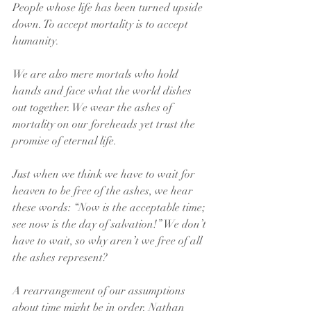
People whose life has been turned upside 
down. To accept mortality is to accept 
humanity.
We are also mere mortals who hold 
hands and face what the world dishes 
out together. We wear the ashes of 
mortality on our foreheads yet trust the 
promise of eternal life.
Just when we think we have to wait for 
heaven to be free of the ashes, we hear 
these words: “Now is the acceptable time; 
see now is the day of salvation!” We don’t 
have to wait, so why aren’t we free of all 
the ashes represent?
A rearrangement of our assumptions 
about time might be in order. Nathan 