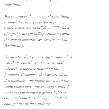
your faith.
You remember the nursery rhyme: “Ring 
around the rosie, pocketful of posies, 
ashes, ashes, we all fall down.” The idea 
of togetherness in falling resonates with 
the sign of mortality we receive on Ash 
Wednesday. 
“Remember that you are dust, and to dust 
you shall return” are the words said 
when the ashes are placed on the 
forehead. Remember that we are all in 
this together – the falling down and the 
being pulled up by the grace of God. Life 
isn’t easy but living it together lightens 
everyone’s burdens. Living it with God 
changes the picture entirely.