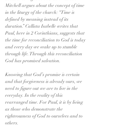
Mitchell argues about the concept of time 
in the liturgy of the church: “Time is 
defined by meaning instead of its 
duration.” Callista Isabelle writes that 
Paul, here in 2 Corinthians, suggests that 
the time for reconciliation to God is today 
and every day we wake up to stumble 
through life. Through this reconciliation 
God has promised salvation.
Knowing that God’s promise is certain 
and that forgiveness is already ours, we 
need to figure out we are to live in the 
everyday. In the reality of this 
rearranged time. For Paul, it is by living 
as those who demonstrate the 
righteousness of God to ourselves and to 
others.