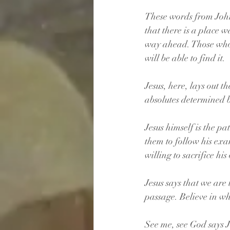
These words from John
that there is a place w
way ahead. Those who 
will be able to find it.
Jesus, here, lays out t
absolutes determined 
Jesus himself is the pa
them to follow his exam
willing to sacrifice his
Jesus says that we are 
passage. Believe in w
See me, see God says J