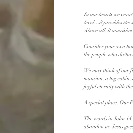
In our hearts we want 
level…it provides the 
Above all, it nourishes
Consider your own hom
the people who do/have
We may think of our f
mansion, a log cabin,
joyful eternity with th
A special place. Our F
The words in John 14, 
abandon us. Jesus goes 