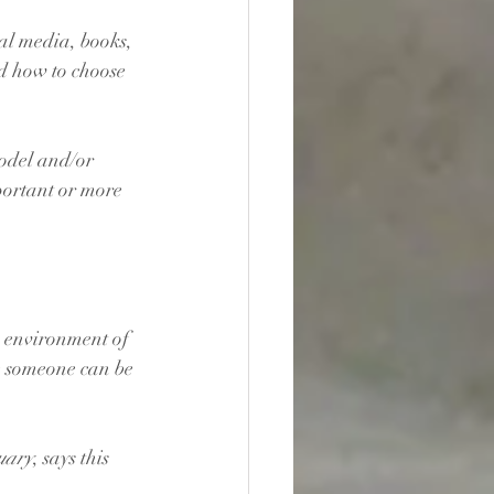
al media, books, 
d how to choose 
odel and/or 
ortant or more 
n environment of 
e someone can be 
uary
, says this 