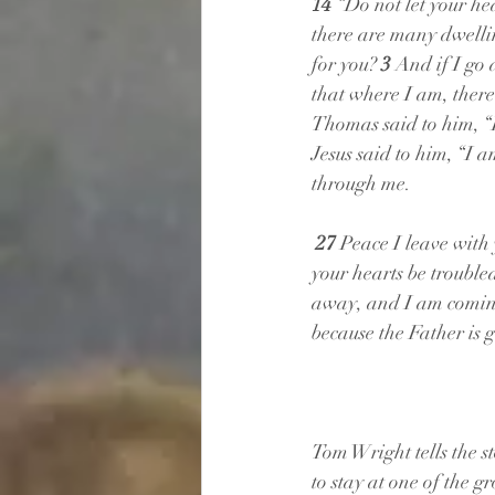
14 
“Do not let your hea
there are many dwelling
for you? 
3 
And if I go 
that where I am, there
Thomas said to him, 
Jesus said to him, “I 
through me.
27 
Peace I leave with 
your hearts be trouble
away, and I am coming 
because the Father is g
Tom Wright tells the 
to stay at one of the g