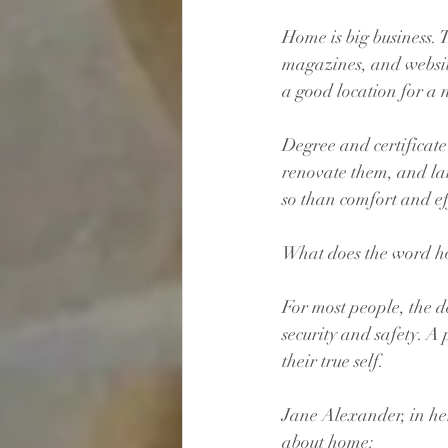
Home is big business. 
magazines, and websit
a good location for a
Degree and certificat
renovate them, and l
so than comfort and ef
What does the word h
For most people, the d
security and safety. A
their true self.
Jane Alexander, in he
about home: