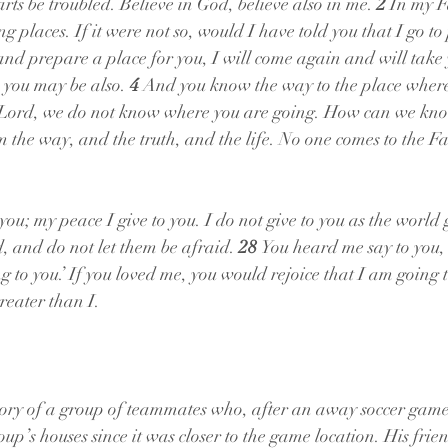
rts be troubled. Believe in God, believe also in me. 
2 
In my F
 places. If it were not so, would I have told you that I go to
and prepare a place for you, I will come again and will take y
 you may be also. 
4 
And you know the way to the place where
“Lord, we do not know where you are going. How can we kno
am the way, and the truth, and the life. No one comes to the F
you; my peace I give to you. I do not give to you as the world g
d, and do not let them be afraid. 
28 
You heard me say to you,
to you.’ If you loved me, you would rejoice that I am going t
reater than I.
story of a group of teammates who, after an away soccer gam
roup’s houses since it was closer to the game location. His frie