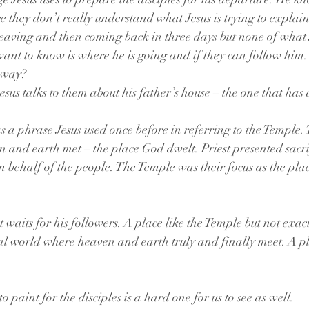
ce they don’t really understand what Jesus is trying to explai
eaving and then coming back in three days but none of what J
want to know is where he is going and if they can follow him. 
 way? 
esus talks to them about his father’s house – the one that has
 a phrase Jesus used once before in referring to the Temple.
 and earth met – the place God dwelt. Priest presented sacri
 behalf of the people. The Temple was their focus as the pl
t waits for his followers. A place like the Temple but not exactl
al world where heaven and earth truly and finally meet. A p
to paint for the disciples is a hard one for us to see as well.