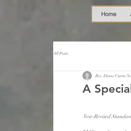
Home
All Posts
Rev. Diane Curtis
No
A Specia
New Revised Standard