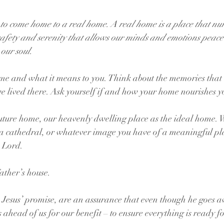
to come home to a real home. A real home is a place that nur
safety and serenity that allows our minds and emotions peace 
 our soul.
e and what it means to you. Think about the memories that 
 lived there. Ask yourself if and how your home nourishes yo
uture home, our heavenly dwelling place as the ideal home. 
 a cathedral, or whatever image you have of a meaningful pla
e Lord.
ather’s house.
Jesus’ promise, are an assurance that even though he goes a
ahead of us for our benefit – to ensure everything is ready fo