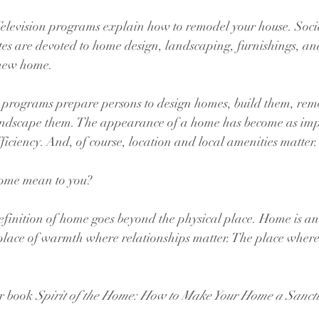
Television programs explain how to remodel your house. Soci
es are devoted to home design, landscaping, furnishings, an
 new home. 
e programs prepare persons to design homes, build them, rem
andscape them. The appearance of a home has become as imp
ficiency. And, of course, location and local amenities matter.
ome mean to you?
efinition of home goes beyond the physical place. Home is a
 place of warmth where relationships matter. The place wher
r book 
Spirit of the Home: How to Make Your Home a Sanct