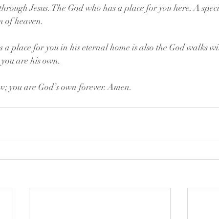
 through Jesus. The God who has a place for you here. A speci
 of heaven.
 place for you in his eternal home is also the God walks wit
t you are his own.
w; you are God’s own forever. Amen.