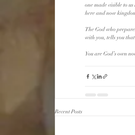
one made visible to us
here and now kingdom
The God who prepares a
with you, tells you tha
You are God’s own no
Recent Posts