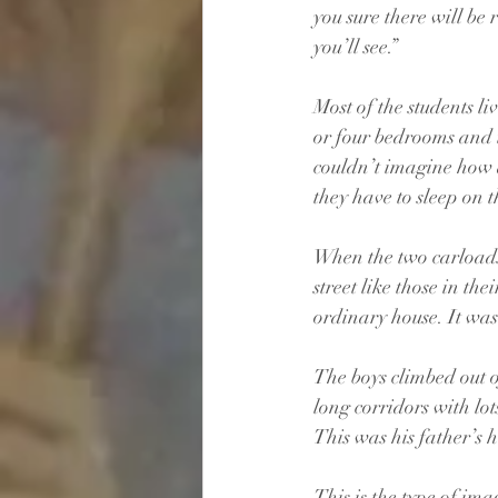
you sure there will be 
you’ll see.”
Most of the students l
or four bedrooms and t
couldn’t imagine how a
they have to sleep on t
When the two carloads 
street like those in th
ordinary house. It was
The boys climbed out o
long corridors with lot
This was his father’s 
This is the type of ima