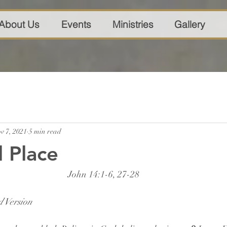
About Us
Events
Ministries
Gallery
v 7, 2021
5 min read
l Place
John 14:1-6, 27-28
 Version