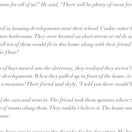
room for all of us?” He said, “There will be plenty of room for 
ived in housing developments near their school. Cookie cutter 
wo bathrooms. They were located on short streets or cul de sa
ll ten of them would fit in this house along with their friend
he floor?
of boys turned into the driveway, they realized they weren’t
eir developments. When they pulled up in front of the house, it
 a mansion! Their friend said shyly, “I told you there would
f the cars and went in. The friend took them upstairs where 
s of rooms along them. They couldn’t believe it. The house was
house.
ge Jesus uses to prepare the disciples for his departure. He k