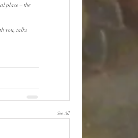
al place – the 
h you, talks 
See All