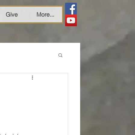
Give
More...