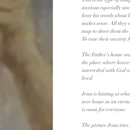
anxious especially sin
hear his words about l
makes sense. All they 
map to show them the
To ease their anxiety J
The Father’s house was
the place where heaven
interceded with God on
lived.
Jesus is hinting at wha
new house in an etern
is room for everyone.
The picture Jesus tries 