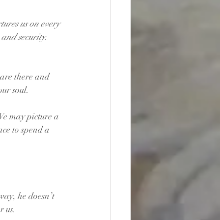
tures us on every 
and security. 
are there and 
ur soul.
We may picture a 
ce to spend a 
way, he doesn’t 
r us.