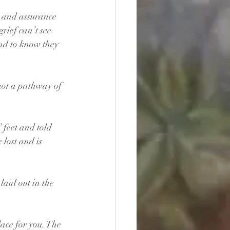
 and assurance 
rief can’t see 
nd to know they 
 not a pathway of 
 feet and told 
lost and is 
laid out in the 
lace for you. The 