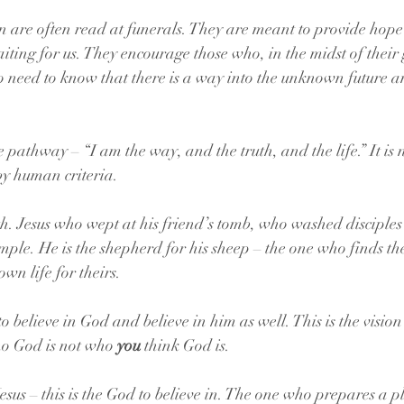
 are often read at funerals. They are meant to provide hope
aiting for us. They encourage those who, in the midst of their g
need to know that there is a way into the unknown future a
he pathway – 
“I am the way, and the truth, and the life.” It is
by human criteria.
th. Jesus who wept at his friend’s tomb, who washed disciples’
ple. He is the shepherd for his sheep – the one who finds the 
 own life for theirs.
to believe in God and believe in him as well. This is the vision 
ho God is not who 
you
 think God is. 
esus – this is the God to believe in. The one who prepares a p