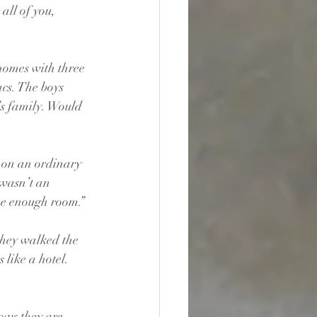
all of you, 
homes with three 
cs. The boys 
’s family. Would 
 on an ordinary 
 wasn’t an 
 be enough room.”
they walked the 
 like a hotel. 
nows they are 