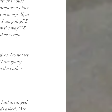
ather’s house 
 prepare a place 
ou to myself, so 
 I am going.” 
5 
w the way?” 
6 
ather except 
ives. Do not let 
 ‘I am going 
o the Father, 
e had arranged 
nds asked, “Are 