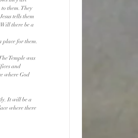
n to them. They 
esus tells them 
Will there be a 
 a place for them.
 The Temple was 
fices and 
ace where God 
y. It will be a 
lace where there 