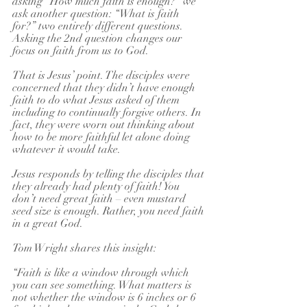
asking “How much faith is enough?” we 
ask another question: “What is faith 
for?” two entirely different questions. 
Asking the 2nd question changes our 
focus on faith from us to God.
That is Jesus’ point. The disciples were 
concerned that they didn’t have enough 
faith to do what Jesus asked of them 
including to continually forgive others. In 
fact, they were worn out thinking about 
how to be more faithful let alone doing 
whatever it would take.
Jesus responds by telling the disciples that 
they already had plenty of faith! You 
don’t need great faith – even mustard 
seed size is enough. Rather, you need faith 
in a great God.
Tom Wright shares this insight:
“Faith is like a window through which 
you can see something. What matters is 
not whether the window is 6 inches or 6 