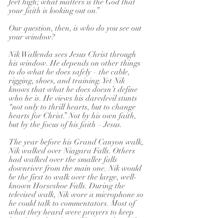
feet high; what matters is the God that 
your faith is looking out on.”
Our question, then, is who do you see out 
your window?
Nik Wallenda sees Jesus Christ through 
his window. He depends on other things 
to do what he does safely – the cable, 
rigging, shoes, and training. Yet Nik 
knows that what he does doesn’t define 
who he is. He views his daredevil stunts 
“not only to thrill hearts, but to change 
hearts for Christ.” Not by his own faith, 
but by the focus of his faith – Jesus.
The year before his Grand Canyon walk, 
Nik walked over Niagara Falls. Others 
had walked over the smaller falls 
downriver from the main one. Nik would 
be the first to walk over the large, well-
known Horseshoe Falls. During the 
televised walk, Nik wore a microphone so 
he could talk to commentators. Most of 
what they heard were prayers to keep 