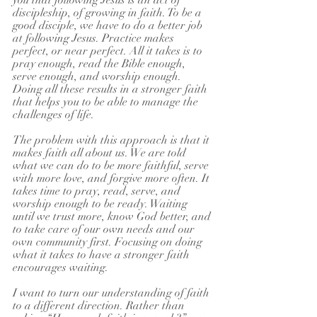
you that following Jesus is an act of 
discipleship, of growing in faith. To be a 
good disciple, we have to do a better job 
at following Jesus. Practice makes 
perfect, or near perfect. All it takes is to 
pray enough, read the Bible enough, 
serve enough, and worship enough. 
Doing all these results in a stronger faith 
that helps you to be able to manage the 
challenges of life.
The problem with this approach is that it 
makes faith all about us. We are told 
what we can do to be more faithful, serve 
with more love, and forgive more often. It 
takes time to pray, read, serve, and 
worship enough to be ready. Waiting 
until we trust more, know God better, and 
to take care of our own needs and our 
own community first. Focusing on doing 
what it takes to have a stronger faith 
encourages waiting.
I want to turn our understanding of faith 
to a different direction. Rather than 