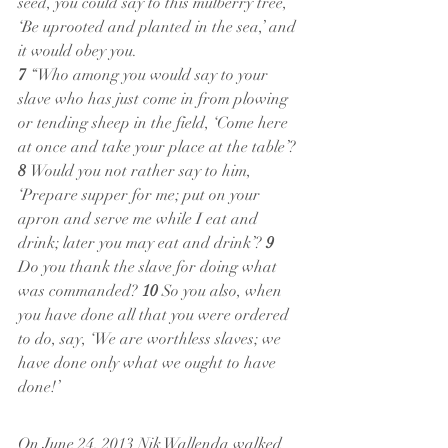
seed, you could say to this mulberry tree, 
‘Be uprooted and planted in the sea,’ and 
it would obey you.
7 
“Who among you would say to your 
slave who has just come in from plowing 
or tending sheep in the field, ‘Come here 
at once and take your place at the table’? 
8 
Would you not rather say to him, 
‘Prepare supper for me; put on your 
apron and serve me while I eat and 
drink; later you may eat and drink’? 
9 
Do you thank the slave for doing what 
was commanded? 
10 
So you also, when 
you have done all that you were ordered 
to do, say, ‘We are worthless slaves; we 
have done only what we ought to have 
done!’
On June 24, 2013 Nik Wallenda walked 