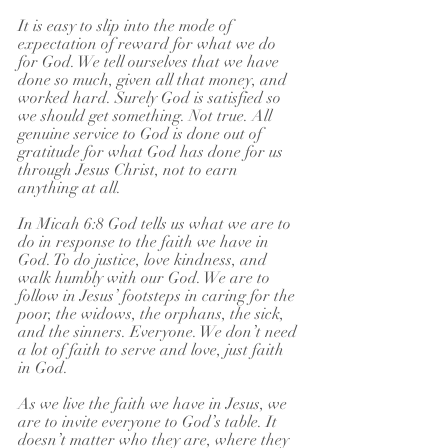
It is easy to slip into the mode of 
expectation of reward for what we do 
for God. We tell ourselves that we have 
done so much, given all that money, and 
worked hard. Surely God is satisfied so 
we should get something. Not true. All 
genuine service to God is done out of 
gratitude for what God has done for us 
through Jesus Christ, not to earn 
anything at all.
In Micah 6:8 God tells us what we are to 
do in response to the faith we have in 
God. To do justice, love kindness, and 
walk humbly with our God. We are to 
follow in Jesus’ footsteps in caring for the 
poor, the widows, the orphans, the sick, 
and the sinners. Everyone. We don’t need 
a lot of faith to serve and love, just faith 
in God.
As we live the faith we have in Jesus, we 
are to invite everyone to God’s table. It 
doesn’t matter who they are, where they 