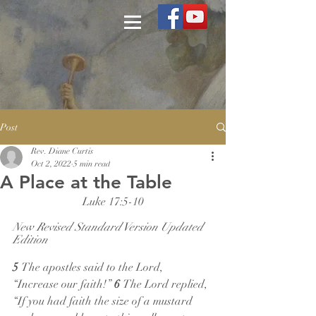
Post
Rev. Diane Curtis
Oct 2, 2022
5 min read
A Place at the Table
Luke 17:5-10
New Revised Standard Version Updated 
Edition
5 
The apostles said to the Lord, 
“Increase our faith!” 
6 
The Lord replied, 
“If you had faith the size of a mustard 