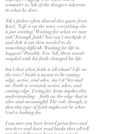
reminder to Nik of the dangers inherent 
in what he does.
Nik’s father often shared this quote from 
Karl, “Life is on the wire, everything else 
is just waiting.” Waiting for what we may 
ask? Enough faith? You can’t stockpile it 
and dole it out then needed to do 
something difficult. Waiting for life to 
happen? Possibly. For Nik, these words 
coupled with his faith changed his life.
Isn’t that what faith is all about? Life on 
the wire? Faith is meant to be cutting- 
edge, active, and alive, isn’t it? Yes and 
no. Faith is certainly active, alive, and 
cutting edge. Living for Jesus implies this 
understanding – faith on the edge that is 
alive and meaningful. The rub, though, is 
that this type of faith might not be what 
God is looking for.
I am sure you have heard preachers and 
teachers and have read books that all tell 