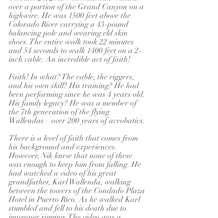
over a portion of the Grand Canyon on a 
highwire. He was 1500 feet above the 
Colorado River carrying a 43-pound 
balancing pole and wearing eld skin 
shoes. The entire walk took 22 minutes 
and 54 seconds to walk 1400 feet on a 2-
inch cable. An incredible act of faith!
Faith! In what? The cable, the riggers, 
and his own skill? His training? He had 
been performing since he was 4 years old. 
His family legacy? He was a member of 
the 7th generation of the flying 
Wallendas – over 200 years of acrobatics.
There is a level of faith that comes from 
his background and experiences. 
However, Nik knew that none of these 
was enough to keep him from falling. He 
had watched a video of his great 
grandfather, Karl Wallenda, walking 
between the towers of the Condado Plaza 
Hotel in Puerto Rico. As he walked Karl 
stumbled and fell to his death due to 
improper rigging. The video was a 