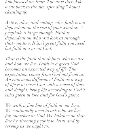
him focused on Jesus. The next day, Nik 
went back to the site, spending 3 hours 
cleaning up.
Active, alive, and cutting-edge faith is not 
dependent on the size of your window. A 
peephole is large enough. Faith is 
dependent on who you look at through 
that window. It isn’t great faith you need, 
but faith in a great God.
That is the faith that defines who we are 
and how we live. Faith in a great God 
becomes an expected way of life. The 
expectation comes from God not from us. 
An enormous difference! Faith as a way 
of life is to serve God with a sense of duty 
and delight, living life according to God’s 
rules given in love and for God’s glory.
We walk a fine line of faith in our lives. 
We continually need to ask who we live 
for, ourselves or God. We balance on that 
line by directing people to Jesus and by 
serving as we ought to. 